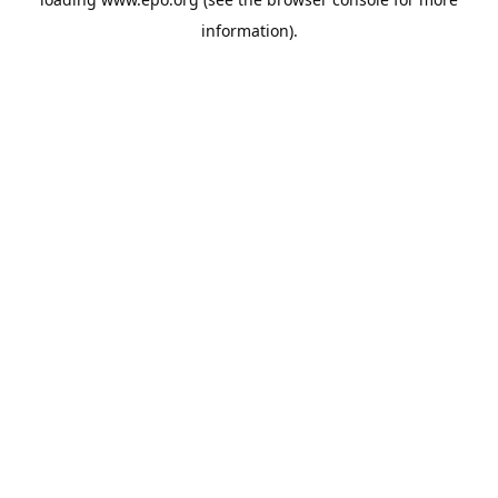
information).