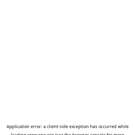
Application error: a
client
-side exception has occurred while
loading
www.epo.org
(see the
browser console
for more