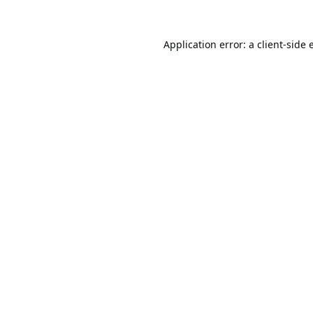
Application error: a
client
-side 