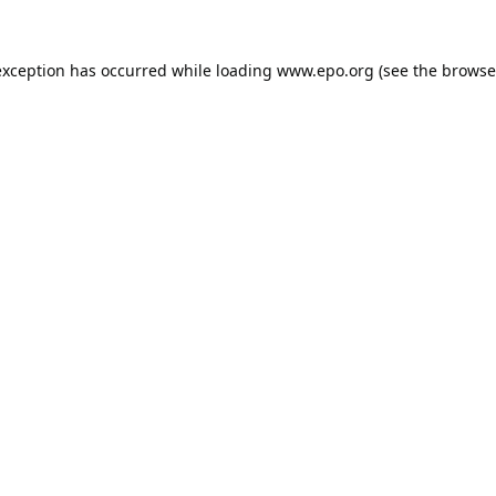
exception has occurred while loading
www.epo.org
(see the
browse