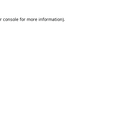
r console
for more information).