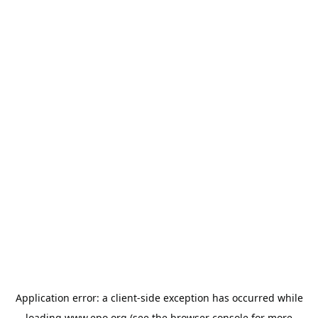
Application error: a
client
-side exception has occurred while
loading
www.epo.org
(see the
browser console
for more