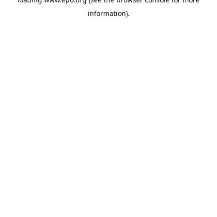
information).