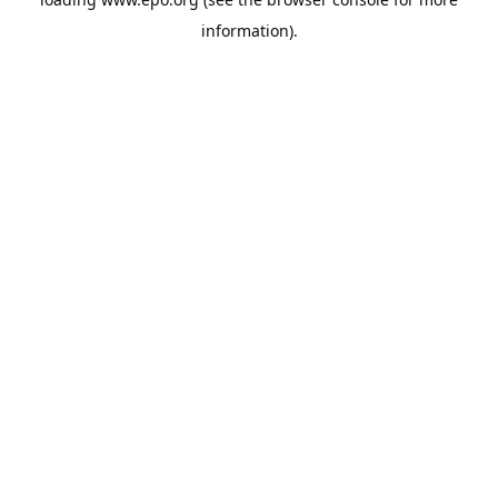
information).