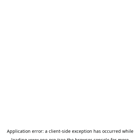
Application error: a
client
-side exception has occurred while
loading
www.epo.org
(see the
browser console
for more