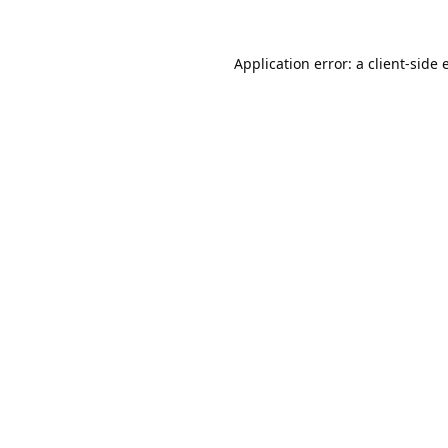
Application error: a
client
-side 