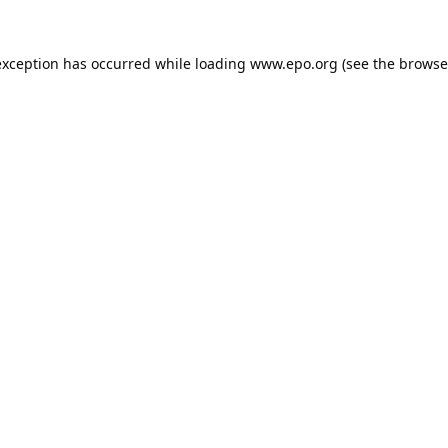
exception has occurred while loading
www.epo.org
(see the
browse