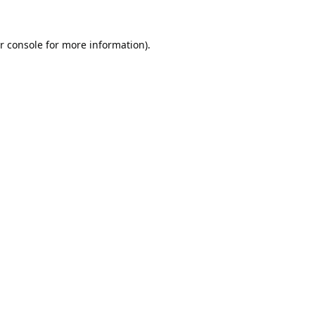
r console
for more information).