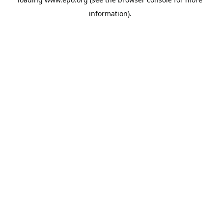
information).