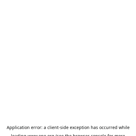
Application error: a
client
-side exception has occurred while
loading
www.epo.org
(see the
browser console
for more