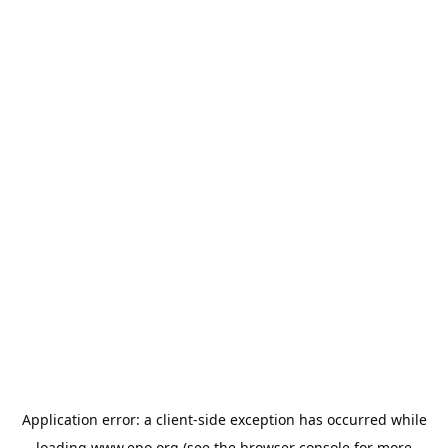
Application error: a
client
-side exception has occurred while
loading
www.epo.org
(see the
browser console
for more