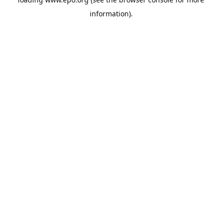
information).