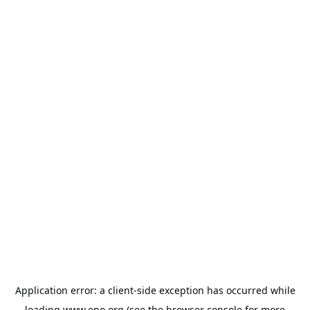
Application error: a
client
-side exception has occurred while
loading
www.epo.org
(see the
browser console
for more