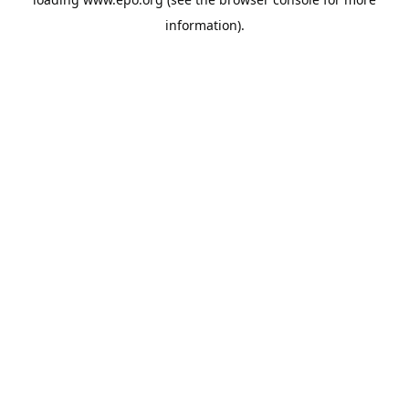
information).