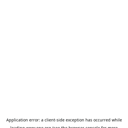
Application error: a
client
-side exception has occurred while
loading
www.epo.org
(see the
browser console
for more