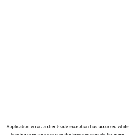
Application error: a
client
-side exception has occurred while
loading
www.epo.org
(see the
browser console
for more