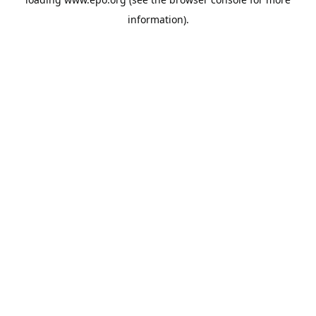
information).