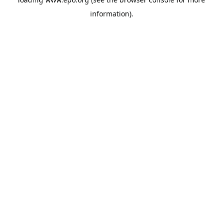
information).