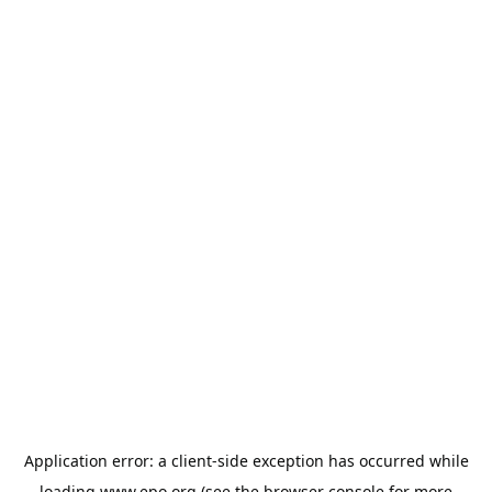
Application error: a
client
-side exception has occurred while
loading
www.epo.org
(see the
browser console
for more