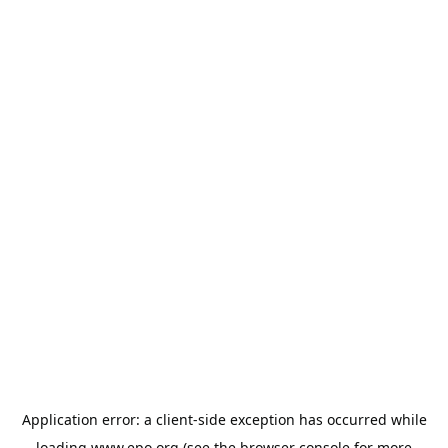
Application error: a
client
-side exception has occurred while
loading
www.epo.org
(see the
browser console
for more