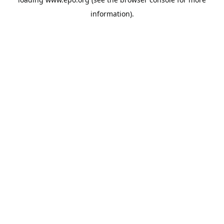
information).