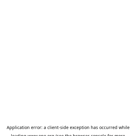
Application error: a
client
-side exception has occurred while
loading
www.epo.org
(see the
browser console
for more