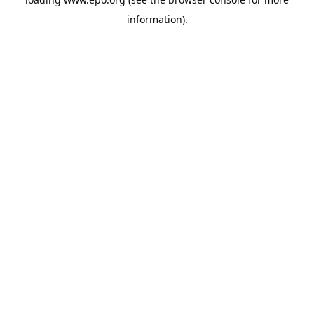
information).