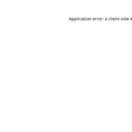
Application error: a
client
-side 