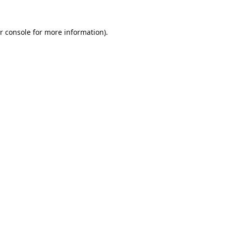
r console
for more information).