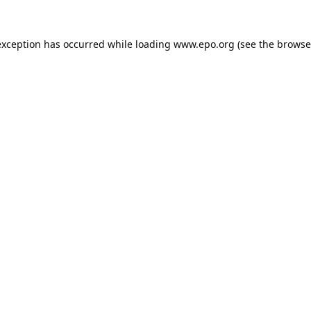
exception has occurred while loading
www.epo.org
(see the
browse