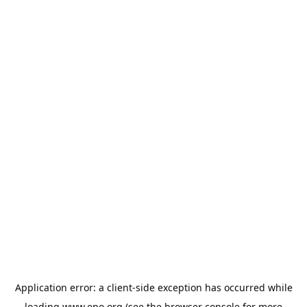
Application error: a
client
-side exception has occurred while
loading
www.epo.org
(see the
browser console
for more