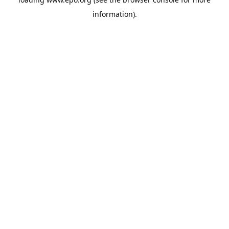
information).