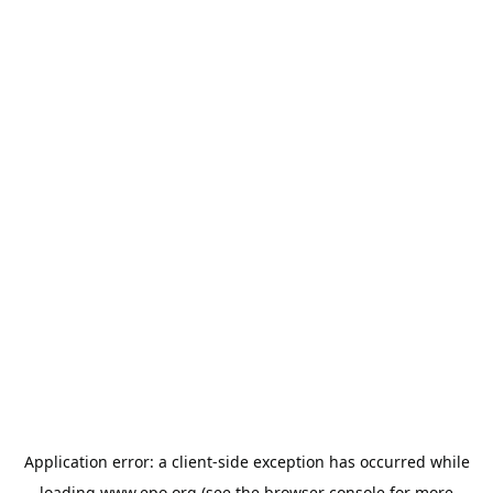
Application error: a
client
-side exception has occurred while
loading
www.epo.org
(see the
browser console
for more