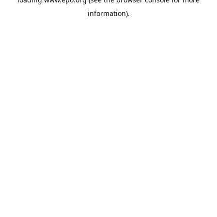
information).