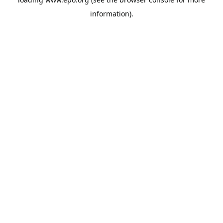
information).