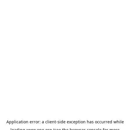
Application error: a
client
-side exception has occurred while
loading
www.epo.org
(see the
browser console
for more