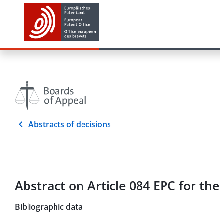
Abstracts of decisions
Abstract on Article 084 EPC for th
Bibliographic data