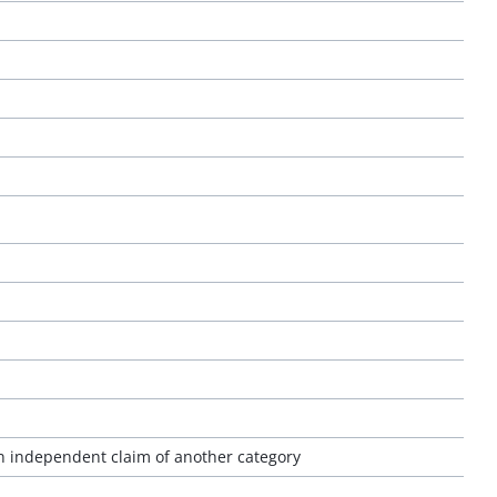
an independent claim of another category