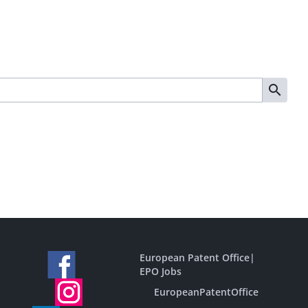
European Patent Office
|
EPO Jobs
EuropeanPatentOffice