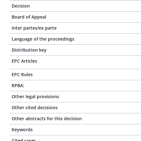
Decision
Board of Appeal
Inter partes/ex parte
Language of the proceedings
Distribution key
EPC Articles
EPC Rules
RPBA:
Other legal provisions
Other cited decisions
Other abstracts for this decision
Keywords
Cited cases