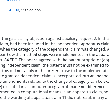
II.A.3.10
,
11th edition
ings a clarity objection against auxiliary request 2. In thi
laim, had been included in the independent apparatus claim
y when the category of the (dependent) claim was changed. 
clear how the method steps were implemented in the appara
t. 84 EPC. The board agreed with the patent proprietor (ap
g independent claim, the patent must not be examined for 
 this did not apply in the present case to the implementat
te granted dependent claim is incorporated into an indepe
e amendments related to the change of category can be exam
ly) executed in a computer program, it made no difference 
mented in computational means in an apparatus claim, so t
 the wording of apparatus claim 11 did not result in any amb