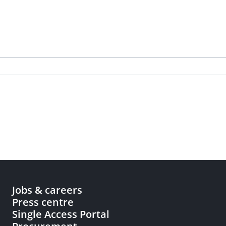
Jobs & careers
Press centre
Single Access Portal