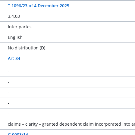
T 1096/23
of
4 December 2025
3.4.03
Inter partes
English
No distribution (D)
Art 84
-
-
-
-
-
claims – clarity – granted dependent claim incorporated into 
G 0003/14