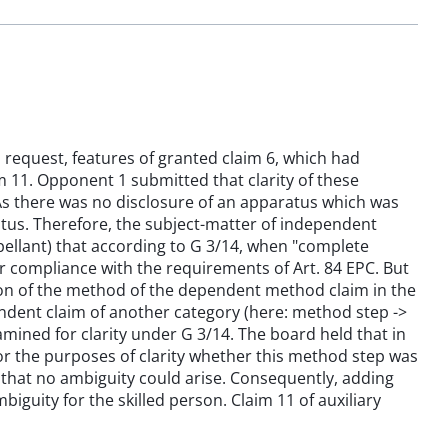
s request, features of granted claim 6, which had
 11. Opponent 1 submitted that clarity of these
As there was no disclosure of an apparatus which was
tus. Therefore, the subject-matter of independent
pellant) that according to G 3/14, when "complete
compliance with the requirements of Art. 84 EPC. But
ion of the method of the dependent method claim in the
ndent claim of another category (here: method step ->
ined for clarity under G 3/14. The board held that in
for the purposes of clarity whether this method step was
hat no ambiguity could arise. Consequently, adding
iguity for the skilled person. Claim 11 of auxiliary