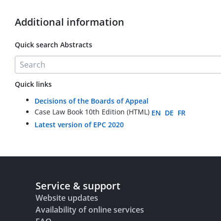
Additional information
Quick search Abstracts
Quick links
Decisions of the Boards of Appeal
Case Law Book 10th Edition (HTML)
EN
DE
FR
Latest version of EPC 2020
Service & support
Website updates
Availability of online services