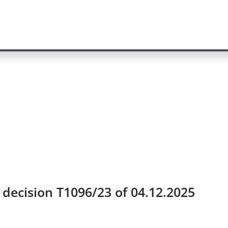
e decision T1096/23 of 04.12.2025