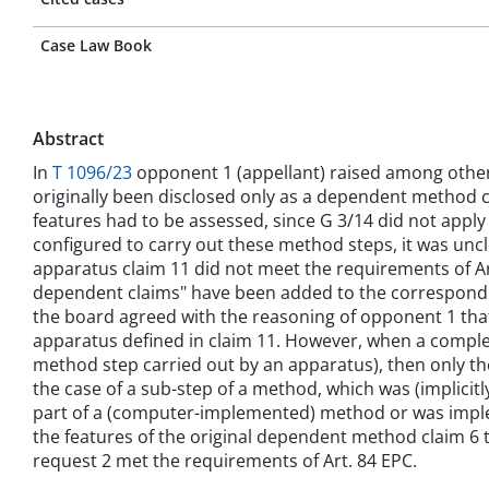
Case Law Book
Abstract
In
T 1096/23
opponent 1 (appellant) raised among other th
originally been disclosed only as a dependent method c
features had to be assessed, since G 3/14 did not appl
configured to carry out these method steps, it was un
apparatus claim 11 did not meet the requirements of Ar
dependent claims" have been added to the correspondin
the board agreed with the reasoning of opponent 1 that
apparatus defined in claim 11. However, when a comple
method step carried out by an apparatus), then only th
the case of a sub-step of a method, which was (implicit
part of a (computer-implemented) method or was imple
the features of the original dependent method claim 6 to
request 2 met the requirements of Art. 84 EPC.