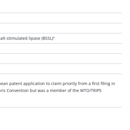
lt-stimulated lipase (BSSL)"
n patent application to claim priority from a first filing in
Paris Convention but was a member of the WTO/TRIPS