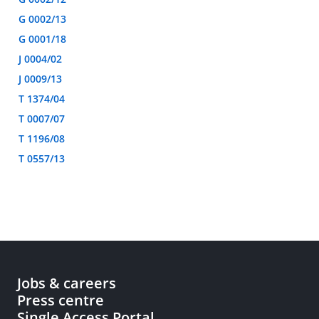
G 0002/13
G 0001/18
J 0004/02
J 0009/13
T 1374/04
T 0007/07
T 1196/08
T 0557/13
Jobs & careers
Press centre
Single Access Portal