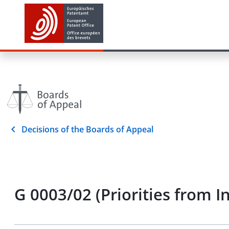
Decisions of the Boards of Appeal
G 0003/02 (Priorities from 