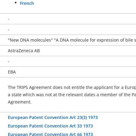
French
-
-
"New DNA molecules" "A DNA molecule for expression of bile sa
AstraZeneca AB
-
EBA
The TRIPS Agreement does not entitle the applicant for a Europea
a state which was not at the relevant dates a member of the 
Agreement.
European Patent Convention Art 23(3) 1973
European Patent Convention Art 33 1973
European Patent Convention Art 66 1973