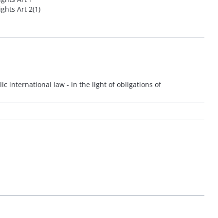
ghts Art 2(1)
ic international law - in the light of obligations of