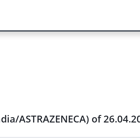
India/ASTRAZENECA) of 26.04.2