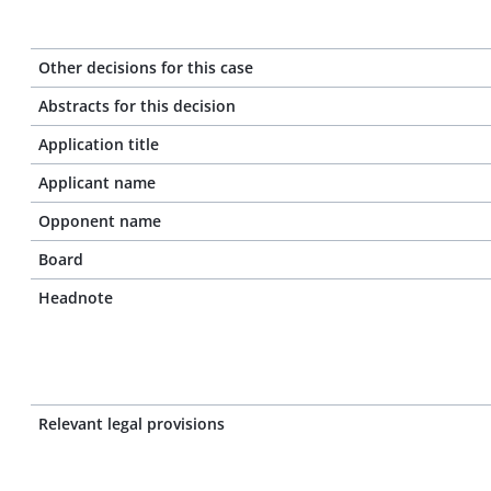
Other decisions for this case
Abstracts for this decision
Application title
Applicant name
Opponent name
Board
Headnote
Relevant legal provisions