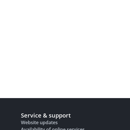
Service & support
Website updates
Availability of online services