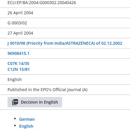
ECLI:EP:BA:2004:G000302.20040426
26 April 2004
G 0003/02
27 April 2004
J 0010/98 (Priority from India/ASTRAZENECA) of 02.12.2002
96908415.1
C07K 14/35
C12N 15/81
English
Published in the EPO's Official Journal (A)
Decision in English
German
English