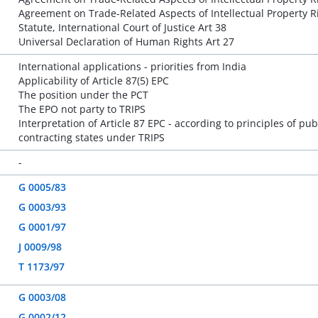
Agreement on Trade-Related Aspects of Intellectual Property Ri
Statute, International Court of Justice Art 38
Universal Declaration of Human Rights Art 27
International applications - priorities from India
Applicability of Article 87(5) EPC
The position under the PCT
The EPO not party to TRIPS
Interpretation of Article 87 EPC - according to principles of publ
contracting states under TRIPS
-
G 0005/83
G 0003/93
G 0001/97
J 0009/98
T 1173/97
G 0003/08
G 0002/12