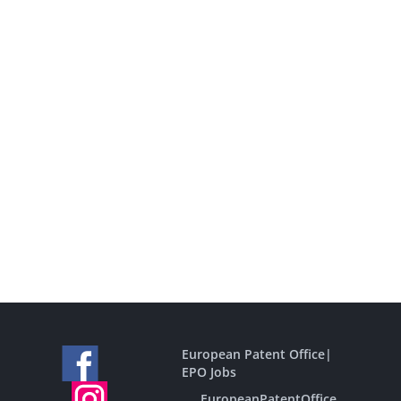
European Patent Office
|
EPO Jobs
EuropeanPatentOffice