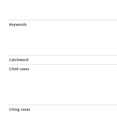
Keywords
Catchword
Cited cases
Citing cases