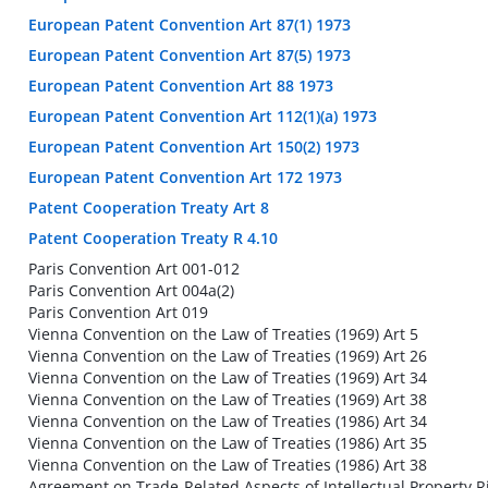
European Patent Convention Art 87(1) 1973
European Patent Convention Art 87(5) 1973
European Patent Convention Art 88 1973
European Patent Convention Art 112(1)(a) 1973
European Patent Convention Art 150(2) 1973
European Patent Convention Art 172 1973
Patent Cooperation Treaty Art 8
Patent Cooperation Treaty R 4.10
Paris Convention Art 001-012
Paris Convention Art 004a(2)
Paris Convention Art 019
Vienna Convention on the Law of Treaties (1969) Art 5
Vienna Convention on the Law of Treaties (1969) Art 26
Vienna Convention on the Law of Treaties (1969) Art 34
Vienna Convention on the Law of Treaties (1969) Art 38
Vienna Convention on the Law of Treaties (1986) Art 34
Vienna Convention on the Law of Treaties (1986) Art 35
Vienna Convention on the Law of Treaties (1986) Art 38
Agreement on Trade-Related Aspects of Intellectual Property Ri