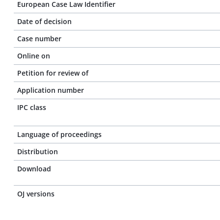
European Case Law Identifier
Date of decision
Case number
Online on
Petition for review of
Application number
IPC class
Language of proceedings
Distribution
Download
OJ versions