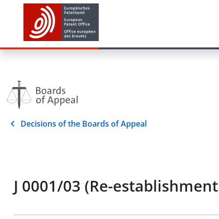
Decisions of the Boards of Appeal
J 0001/03 (Re-establishment 