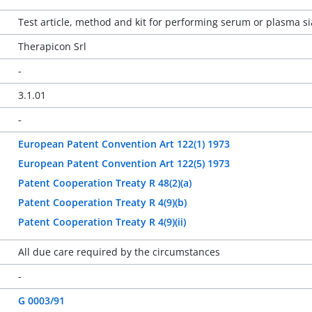
Test article, method and kit for performing serum or plasma si
Therapicon Srl
-
3.1.01
-
European Patent Convention Art 122(1) 1973
European Patent Convention Art 122(5) 1973
Patent Cooperation Treaty R 48(2)(a)
Patent Cooperation Treaty R 4(9)(b)
Patent Cooperation Treaty R 4(9)(ii)
All due care required by the circumstances
-
G 0003/91