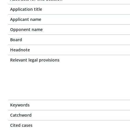
Application title
Applicant name
Opponent name
Board
Headnote
Relevant legal provisions
Keywords
Catchword
Cited cases