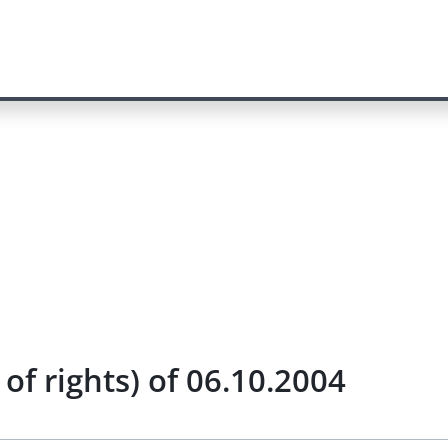
of rights) of 06.10.2004