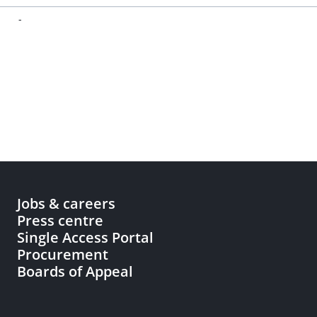
-
Jobs & careers
Press centre
Single Access Portal
Procurement
Boards of Appeal