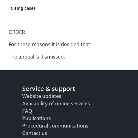
Citing cases
ORDER
For these reasons it is decided that:
The appeal is dismissed.
Service & support
Website updates
Availability of online services
FAQ
Publications
Procedural communications
Contact us