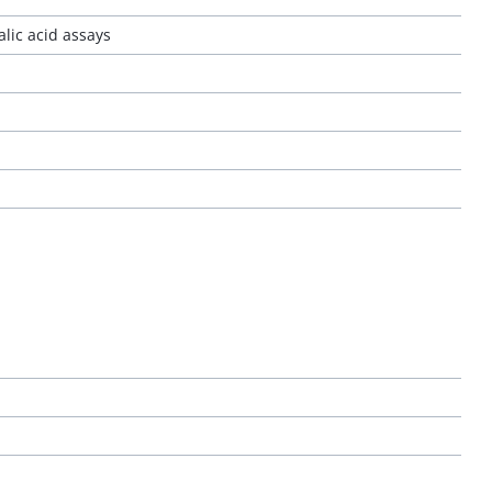
alic acid assays