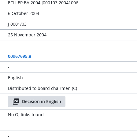
ECLI:EP:BA:2004:J000103.20041006
6 October 2004
J 0001/03
25 November 2004
-
00967695.8
-
English
Distributed to board chairmen (C)
Decision in English
No OJ links found
-
-