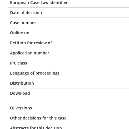
European Case Law Identifier
Date of decision
Case number
Online on
Petition for review of
Application number
IPC class
Language of proceedings
Distribution
Download
OJ versions
Other decisions for this case
Abstracts for this decision