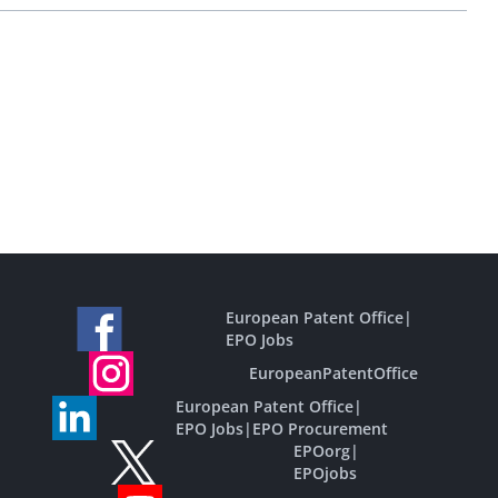
European Patent Office
|
EPO Jobs
EuropeanPatentOffice
European Patent Office
|
EPO Jobs
|
EPO Procurement
EPOorg
|
EPOjobs