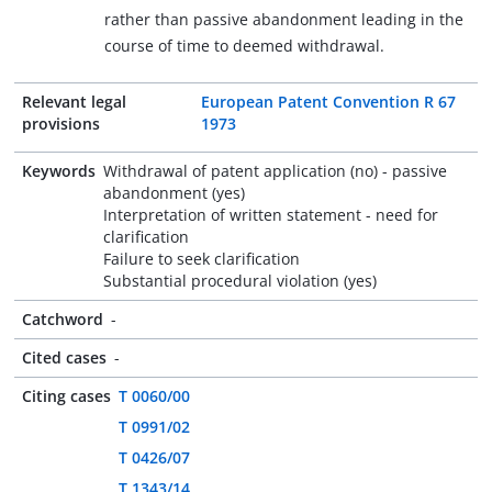
rather than passive abandonment leading in the
course of time to deemed withdrawal.
Relevant legal
European Patent Convention R 67
provisions
1973
Keywords
Withdrawal of patent application (no) - passive
abandonment (yes)
Interpretation of written statement - need for
clarification
Failure to seek clarification
Substantial procedural violation (yes)
Catchword
-
Cited cases
-
Citing cases
T 0060/00
T 0991/02
T 0426/07
T 1343/14