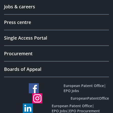
Jobs & careers
Press centre
Single Access Portal
Procurement
Boards of Appeal
European Patent Office
|
EPO Jobs
EuropeanPatentOffice
European Patent Office
|
EPO Jobs
|
EPO Procurement