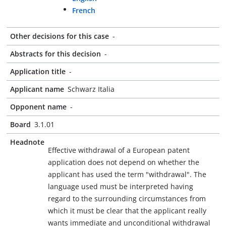
French
Other decisions for this case
-
Abstracts for this decision
-
Application title
-
Applicant name
Schwarz Italia
Opponent name
-
Board
3.1.01
Headnote
Effective withdrawal of a European patent
application does not depend on whether the
applicant has used the term "withdrawal". The
language used must be interpreted having
regard to the surrounding circumstances from
which it must be clear that the applicant really
wants immediate and unconditional withdrawal