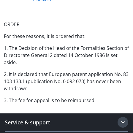
ORDER
For these reasons, it is ordered that:
1. The Decision of the Head of the Formalities Section of
Directorate General 2 dated 14 October 1986 is set
aside.
2. It is declared that European patent application No. 83
103 133.1 (publication No. 0 092 073) has never been
withdrawn.
3. The fee for appeal is to be reimbursed.
Service & support