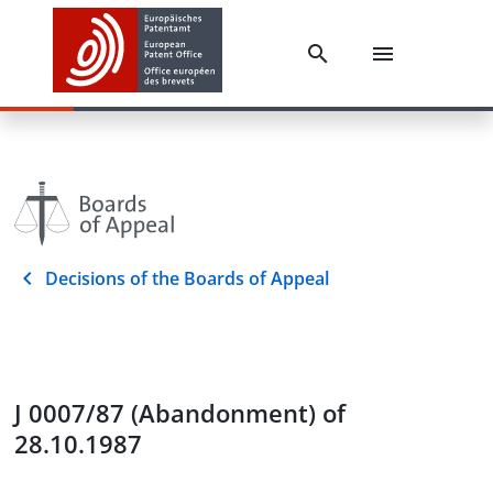
Decisions of the Boards of Appeal
J 0007/87 (Abandonment) of
28.10.1987