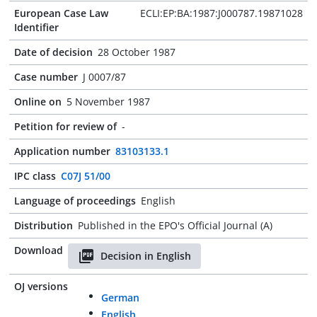
European Case Law
ECLI:EP:BA:1987:J000787.19871028
Identifier
Date of decision
28 October 1987
Case number
J 0007/87
Online on
5 November 1987
Petition for review of
-
Application number
83103133.1
IPC class
C07J 51/00
Language of proceedings
English
Distribution
Published in the EPO's Official Journal (A)
Download
Decision in English
OJ versions
German
English