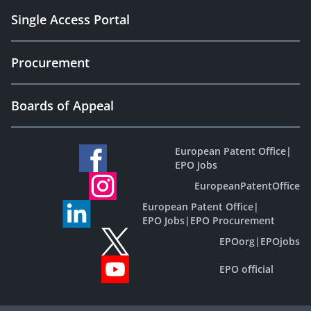
Single Access Portal
Procurement
Boards of Appeal
European Patent Office
|
EPO Jobs
EuropeanPatentOffice
European Patent Office
|
EPO Jobs
|
EPO Procurement
EPOorg
|
EPOjobs
EPO official