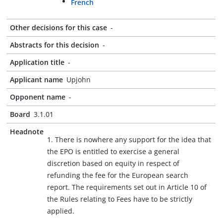
French
Other decisions for this case
-
Abstracts for this decision
-
Application title
-
Applicant name
Upjohn
Opponent name
-
Board
3.1.01
Headnote
1. There is nowhere any support for the idea that
the EPO is entitled to exercise a general
discretion based on equity in respect of
refunding the fee for the European search
report. The requirements set out in Article 10 of
the Rules relating to Fees have to be strictly
applied.