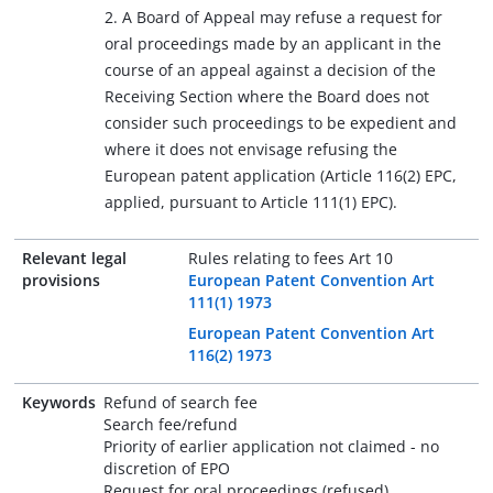
2. A Board of Appeal may refuse a request for
oral proceedings made by an applicant in the
course of an appeal against a decision of the
Receiving Section where the Board does not
consider such proceedings to be expedient and
where it does not envisage refusing the
European patent application (Article 116(2) EPC,
applied, pursuant to Article 111(1) EPC).
Relevant legal
Rules relating to fees Art 10
provisions
European Patent Convention Art
111(1) 1973
European Patent Convention Art
116(2) 1973
Keywords
Refund of search fee
Search fee/refund
Priority of earlier application not claimed - no
discretion of EPO
Request for oral proceedings (refused)