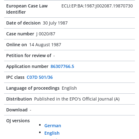
European Case Law
ECLI:EP:BA:1987:J002087.19870730
Identifier
Date of decision
30 July 1987
Case number
J 0020/87
Online on
14 August 1987
Petition for review of
-
Application number
86307766.5
IPC class
C07D 501/36
Language of proceedings
English
Distribution
Published in the EPO's Official Journal (A)
Download
-
OJ versions
German
English