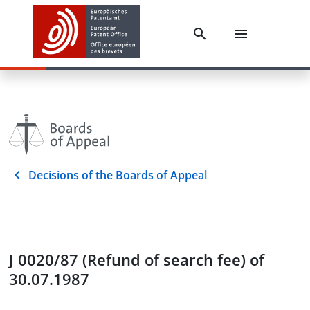
Decisions of the Boards of Appeal
J 0020/87 (Refund of search fee) of
30.07.1987