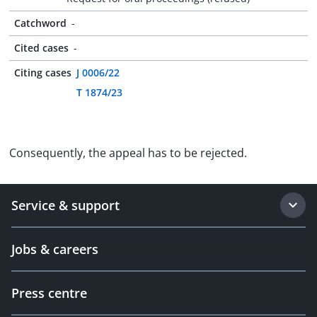
Catchword
-
Cited cases
-
Citing cases
J 0006/22
T 1874/23
Consequently, the appeal has to be rejected.
Service & support
Jobs & careers
Press centre