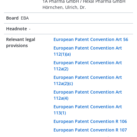
1A Pharma GmbH / Hexal Pharma GmbH
Hörnchen, Ulrich, Dr.
Board
EBA
Headnote
-
Relevant legal
European Patent Convention Art 56
provisions
European Patent Convention Art
112(1)(a)
European Patent Convention Art
112a(2)
European Patent Convention Art
112a(2)(c)
European Patent Convention Art
112a(4)
European Patent Convention Art
113(1)
European Patent Convention R 106
European Patent Convention R 107