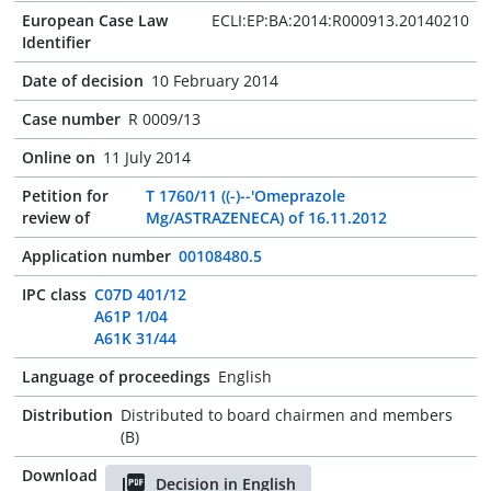
European Case Law
ECLI:EP:BA:2014:R000913.20140210
Identifier
Date of decision
10 February 2014
Case number
R 0009/13
Online on
11 July 2014
Petition for
T 1760/11 ((-)--'Omeprazole
review of
Mg/ASTRAZENECA) of 16.11.2012
Application number
00108480.5
IPC class
C07D 401/12
A61P 1/04
A61K 31/44
Language of proceedings
English
Distribution
Distributed to board chairmen and members
(B)
Download
Decision in English