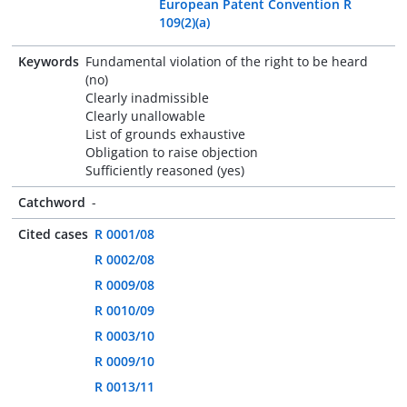
European Patent Convention R
109(2)(a)
Keywords
Fundamental violation of the right to be heard
(no)
Clearly inadmissible
Clearly unallowable
List of grounds exhaustive
Obligation to raise objection
Sufficiently reasoned (yes)
Catchword
-
Cited cases
R 0001/08
R 0002/08
R 0009/08
R 0010/09
R 0003/10
R 0009/10
R 0013/11