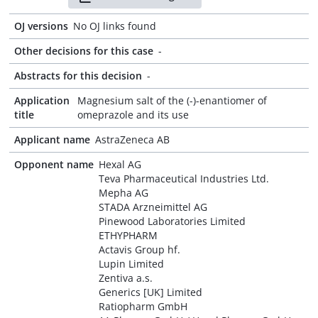
OJ versions
No OJ links found
Other decisions for this case
-
Abstracts for this decision
-
Application
Magnesium salt of the (-)-enantiomer of
title
omeprazole and its use
Applicant name
AstraZeneca AB
Opponent name
Hexal AG
Teva Pharmaceutical Industries Ltd.
Mepha AG
STADA Arzneimittel AG
Pinewood Laboratories Limited
ETHYPHARM
Actavis Group hf.
Lupin Limited
Zentiva a.s.
Generics [UK] Limited
Ratiopharm GmbH