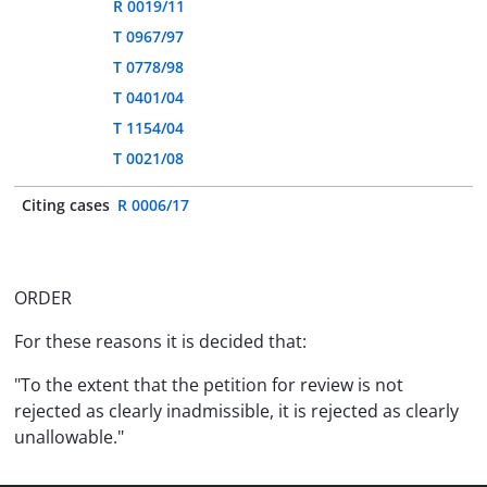
R 0019/11
T 0967/97
T 0778/98
T 0401/04
T 1154/04
T 0021/08
Citing cases
R 0006/17
ORDER
For these reasons it is decided that:
"To the extent that the petition for review is not
rejected as clearly inadmissible, it is rejected as clearly
unallowable."