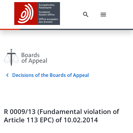
Decisions of the Boards of Appeal
R 0009/13 (Fundamental violation of
Article 113 EPC) of 10.02.2014