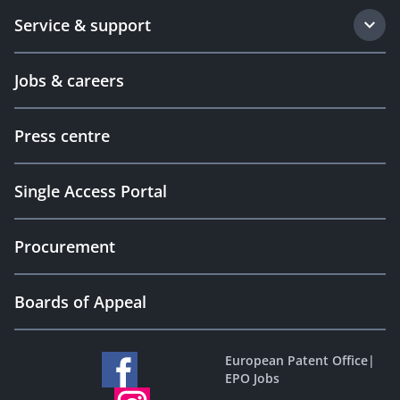
Service & support
Jobs & careers
Press centre
Single Access Portal
Procurement
Boards of Appeal
European Patent Office
|
EPO Jobs