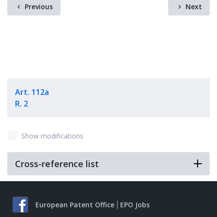
Previous
Next
Art. 112a
R. 2
Show modifications
Cross-reference list
European Patent Office
EPO Jobs