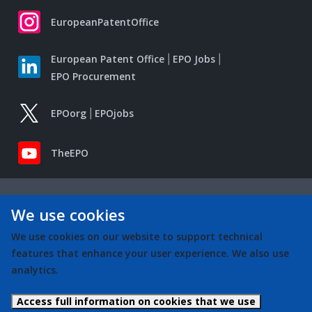
EuropeanPatentOffice
European Patent Office
EPO Jobs
EPO Procurement
EPOorg
EPOjobs
TheEPO
We use cookies
We use cookies on our website to support technical
features that enhance your user experience. We also use
analytics.
Access full information on cookies that we use