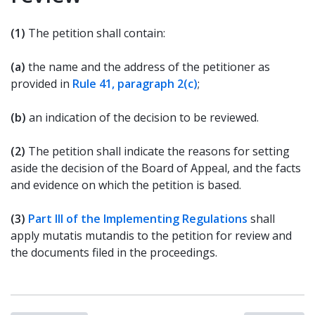
(1)
The petition shall contain:
(a)
the name and the address of the petitioner as
provided in
Rule 41, paragraph 2(c)
;
(b)
an indication of the decision to be reviewed.
(2)
The petition shall indicate the reasons for setting
aside the decision of the Board of Appeal, and the facts
and evidence on which the petition is based.
(3)
Part III of the Implementing Regulations
shall
apply mutatis mutandis to the petition for review and
the documents filed in the proceedings.