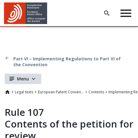
Part VI – Implementing Regulations to Part VI of
the Convention
Menu
Legal texts
European Patent Convention
Contents
Implementing Re
Rule 107
Contents of the petition for
review