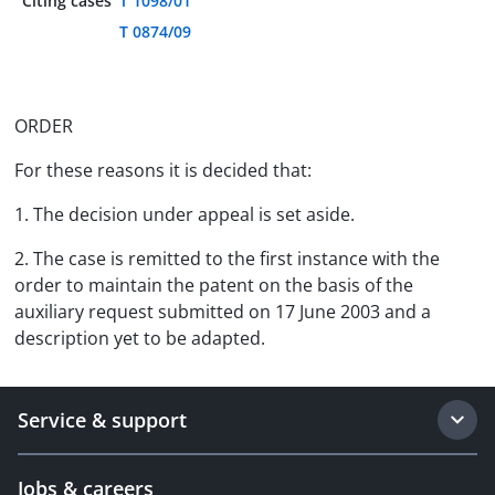
Citing cases
T 1098/01
T 0874/09
ORDER
For these reasons it is decided that:
1. The decision under appeal is set aside.
2. The case is remitted to the first instance with the
order to maintain the patent on the basis of the
auxiliary request submitted on 17 June 2003 and a
description yet to be adapted.
Service & support
Jobs & careers