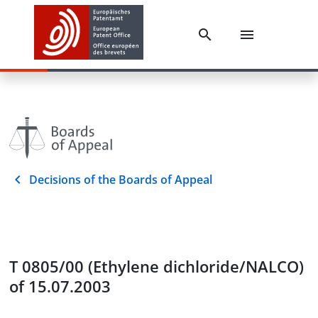
Decisions of the Boards of Appeal
T 0805/00 (Ethylene dichloride/NALCO)
of 15.07.2003