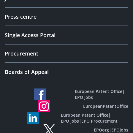
Press centre
Single Access Portal
Procurement
Boards of Appeal
European Patent Office
|
EPO Jobs
EuropeanPatentOffice
European Patent Office
|
EPO Jobs
|
EPO Procurement
EPOorg
|
EPOjobs