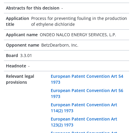
Abstracts for this decision
-
Application
Process for preventing fouling in the production
title
of ethylene dichloride
Applicant name
ONDEO NALCO ENERGY SERVICES, L.P.
Opponent name
BetzDearborn, Inc.
Board
3.3.01
Headnote
-
Relevant legal
European Patent Convention Art 54
provisions
1973
European Patent Convention Art 56
1973
European Patent Convention Art
114(2) 1973
European Patent Convention Art
123(2) 1973