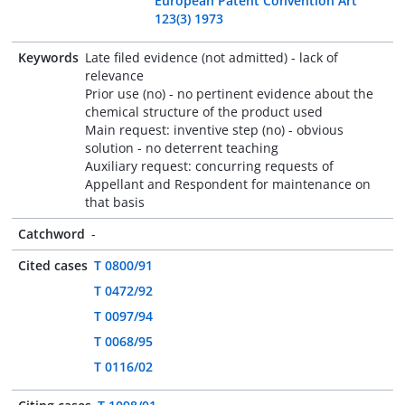
European Patent Convention Art
123(3) 1973
Keywords
Late filed evidence (not admitted) - lack of
relevance
Prior use (no) - no pertinent evidence about the
chemical structure of the product used
Main request: inventive step (no) - obvious
solution - no deterrent teaching
Auxiliary request: concurring requests of
Appellant and Respondent for maintenance on
that basis
Catchword
-
Cited cases
T 0800/91
T 0472/92
T 0097/94
T 0068/95
T 0116/02