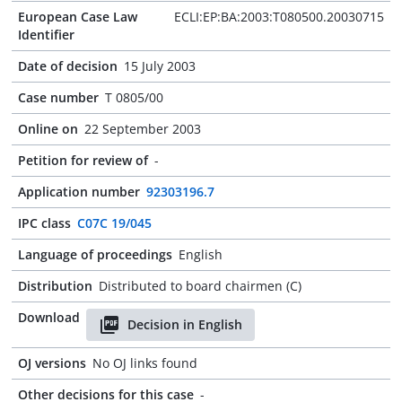
European Case Law
ECLI:EP:BA:2003:T080500.20030715
Identifier
Date of decision
15 July 2003
Case number
T 0805/00
Online on
22 September 2003
Petition for review of
-
Application number
92303196.7
IPC class
C07C 19/045
Language of proceedings
English
Distribution
Distributed to board chairmen (C)
Download
Decision in English
OJ versions
No OJ links found
Other decisions for this case
-