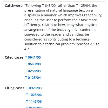
Catchword
"Following T 643/00 rather than T 125/04, the
presentation of natural language text on a
display in a manner which improves readability,
enabling the user to perform their task more
efficiently, relates to how, ie by what physical
arrangement of the text, cognitive content is
conveyed to the reader and can thus be
considered as contributing to a technical
solution to a technical problem; reasons 4.5 to
4.7.
Cited cases
T 0641/00
T 0643/00
T 0258/03
T 0125/04
Citing cases
T 0928/03
T 1023/06
T 1143/06