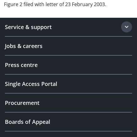
Figure 2 filed with letter of 23 February 2003.
Service & support
Jobs & careers
Press centre
Single Access Portal
Procurement
Boards of Appeal