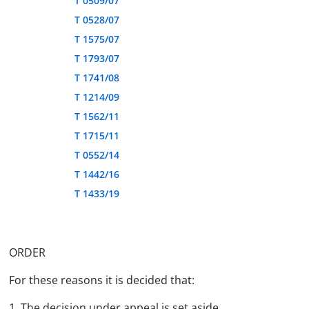
T 0509/07
T 0528/07
T 1575/07
T 1793/07
T 1741/08
T 1214/09
T 1562/11
T 1715/11
T 0552/14
T 1442/16
T 1433/19
ORDER
For these reasons it is decided that:
1. The decision under appeal is set aside.