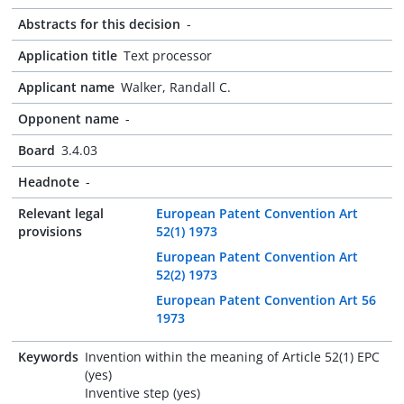
Abstracts for this decision
-
Application title
Text processor
Applicant name
Walker, Randall C.
Opponent name
-
Board
3.4.03
Headnote
-
Relevant legal
European Patent Convention Art
provisions
52(1) 1973
European Patent Convention Art
52(2) 1973
European Patent Convention Art 56
1973
Keywords
Invention within the meaning of Article 52(1) EPC
(yes)
Inventive step (yes)