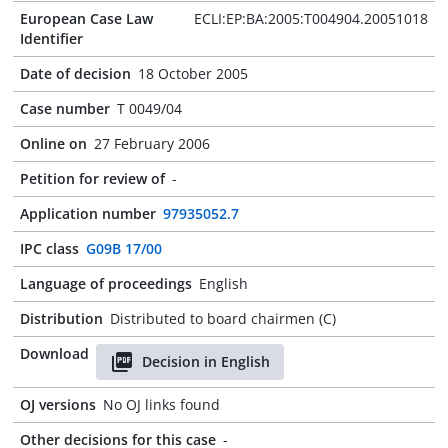
European Case Law
ECLI:EP:BA:2005:T004904.20051018
Identifier
Date of decision
18 October 2005
Case number
T 0049/04
Online on
27 February 2006
Petition for review of
-
Application number
97935052.7
IPC class
G09B 17/00
Language of proceedings
English
Distribution
Distributed to board chairmen (C)
Download
Decision in English
OJ versions
No OJ links found
Other decisions for this case
-