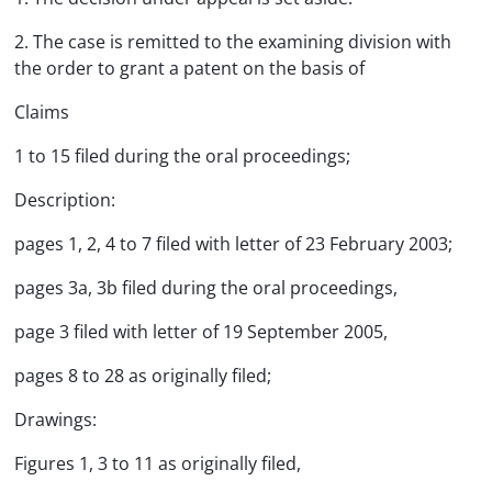
2. The case is remitted to the examining division with
the order to grant a patent on the basis of
Claims
1 to 15 filed during the oral proceedings;
Description:
pages 1, 2, 4 to 7 filed with letter of 23 February 2003;
pages 3a, 3b filed during the oral proceedings,
page 3 filed with letter of 19 September 2005,
pages 8 to 28 as originally filed;
Drawings:
Figures 1, 3 to 11 as originally filed,