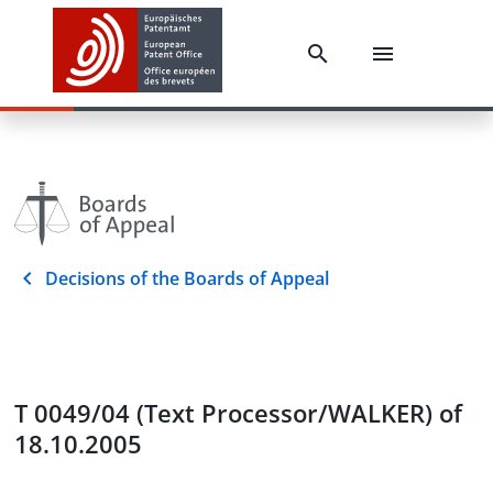
Decisions of the Boards of Appeal
T 0049/04 (Text Processor/WALKER) of
18.10.2005