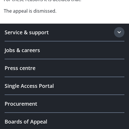
The appeal is dismissed.
Service & support
Jobs & careers
Press centre
Single Access Portal
Procurement
Boards of Appeal