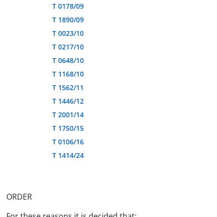
T 0178/09
T 1890/09
T 0023/10
T 0217/10
T 0648/10
T 1168/10
T 1562/11
T 1446/12
T 2001/14
T 1750/15
T 0106/16
T 1414/24
ORDER
For these reasons it is decided that: