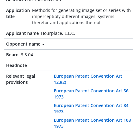
Application
Methods for generating image set or series with
title
imperceptibly different images, systems
therefor and applications thereof
Applicant name
Hourplace, L.L.C.
Opponent name
-
Board
3.5.04
Headnote
-
Relevant legal
European Patent Convention Art
provisions
123(2)
European Patent Convention Art 56
1973
European Patent Convention Art 84
1973
European Patent Convention Art 108
1973