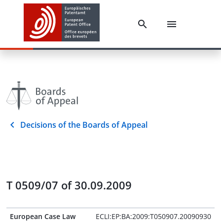
Decisions of the Boards of Appeal
T 0509/07 of 30.09.2009
European Case Law
ECLI:EP:BA:2009:T050907.20090930