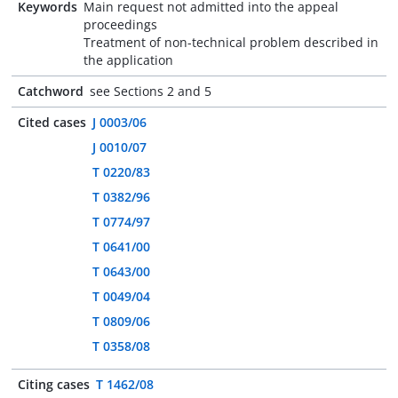
Keywords
Main request not admitted into the appeal
proceedings
Treatment of non-technical problem described in
the application
Catchword
see Sections 2 and 5
Cited cases
J 0003/06
J 0010/07
T 0220/83
T 0382/96
T 0774/97
T 0641/00
T 0643/00
T 0049/04
T 0809/06
T 0358/08
Citing cases
T 1462/08