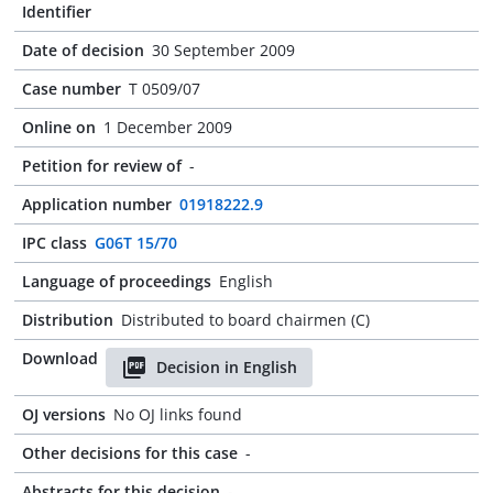
Identifier
Date of decision
30 September 2009
Case number
T 0509/07
Online on
1 December 2009
Petition for review of
-
Application number
01918222.9
IPC class
G06T 15/70
Language of proceedings
English
Distribution
Distributed to board chairmen (C)
Download
Decision in English
OJ versions
No OJ links found
Other decisions for this case
-
Abstracts for this decision
-