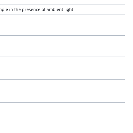
ple in the presence of ambient light