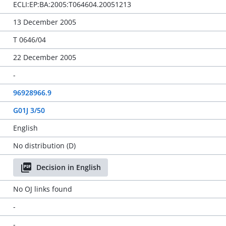
ECLI:EP:BA:2005:T064604.20051213
13 December 2005
T 0646/04
22 December 2005
-
96928966.9
G01J 3/50
English
No distribution (D)
Decision in English
No OJ links found
-
-