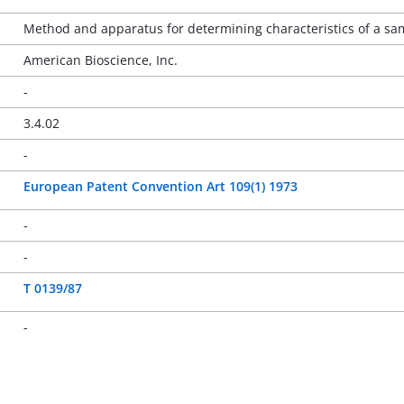
Method and apparatus for determining characteristics of a sam
American Bioscience, Inc.
-
3.4.02
-
European Patent Convention Art 109(1) 1973
-
-
T 0139/87
-