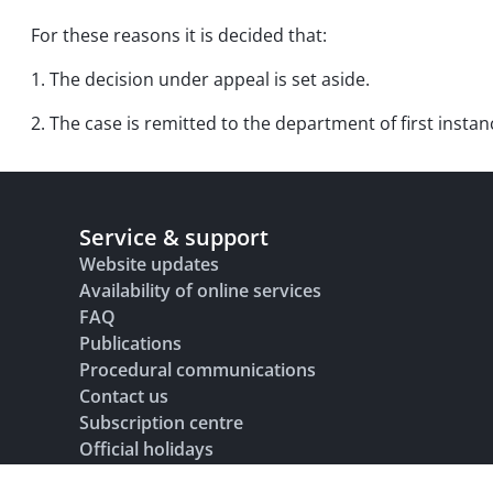
For these reasons it is decided that:
1. The decision under appeal is set aside.
2. The case is remitted to the department of first instan
Service & support
Website updates
Availability of online services
FAQ
Publications
Procedural communications
Contact us
Subscription centre
Official holidays
Glossary