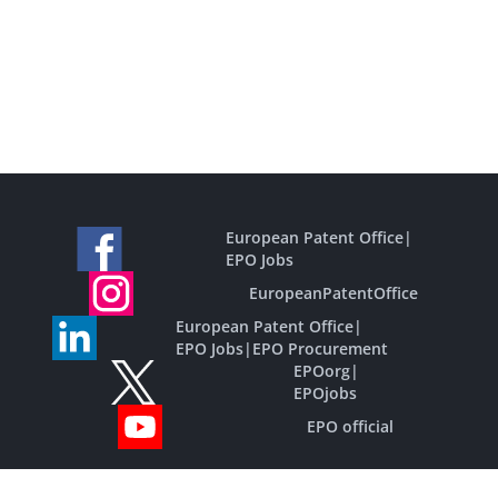
European Patent Office
|
EPO Jobs
EuropeanPatentOffice
European Patent Office
|
EPO Jobs
|
EPO Procurement
EPOorg
|
EPOjobs
EPO official