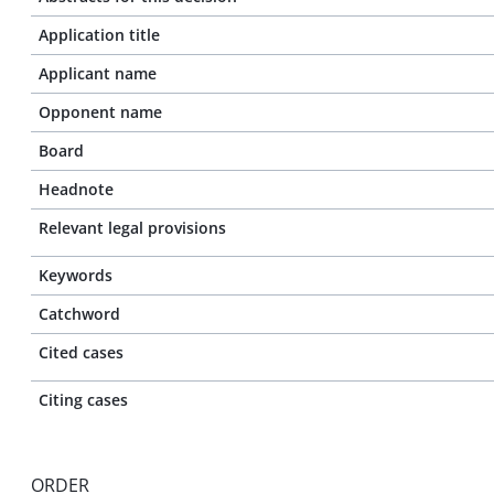
Application title
Applicant name
Opponent name
Board
Headnote
Relevant legal provisions
Keywords
Catchword
Cited cases
Citing cases
ORDER