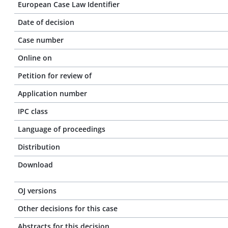
European Case Law Identifier
Date of decision
Case number
Online on
Petition for review of
Application number
IPC class
Language of proceedings
Distribution
Download
OJ versions
Other decisions for this case
Abstracts for this decision