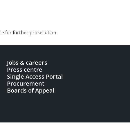
ce for further prosecution.
Jobs & careers
Press centre
Single Access Portal
Procurement
Boards of Appeal