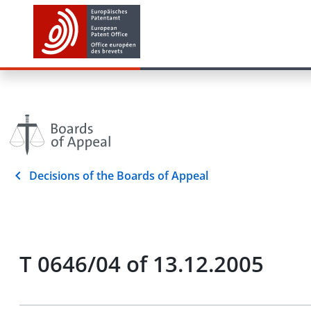
Decisions of the Boards of Appeal
T 0646/04 of 13.12.2005