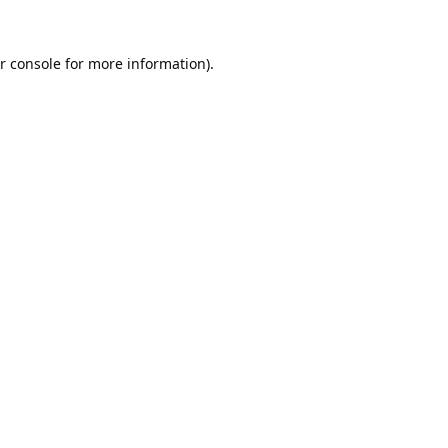
r console
for more information).