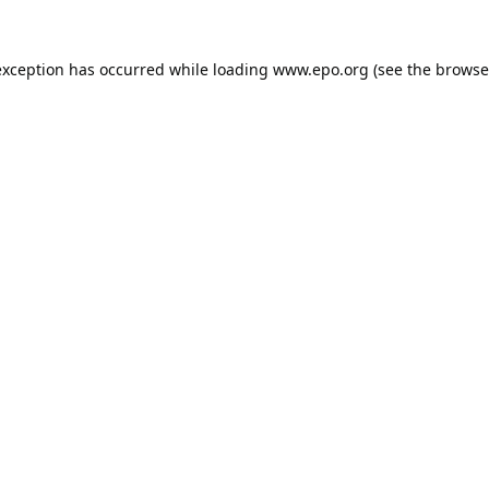
exception has occurred while loading
www.epo.org
(see the
browse