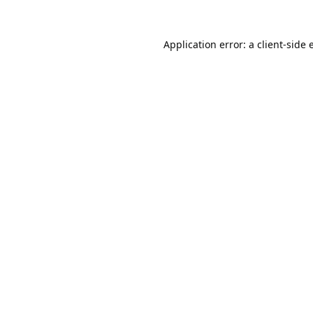
Application error: a
client
-side 