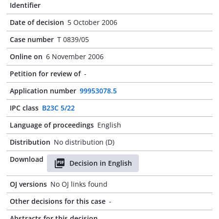
Identifier
Date of decision
5 October 2006
Case number
T 0839/05
Online on
6 November 2006
Petition for review of
-
Application number
99953078.5
IPC class
B23C 5/22
Language of proceedings
English
Distribution
No distribution (D)
Download
Decision in English
OJ versions
No OJ links found
Other decisions for this case
-
Abstracts for this decision
-