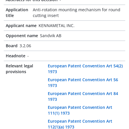
Application
Anti-rotation mounting mechanism for round
title
cutting insert
Applicant name
KENNAMETAL INC.
Opponent name
Sandvik AB
Board
3.2.06
Headnote
-
Relevant legal
European Patent Convention Art 54(2)
provisions
1973
European Patent Convention Art 56
1973
European Patent Convention Art 84
1973
European Patent Convention Art
111(1) 1973
European Patent Convention Art
112(1)(a) 1973