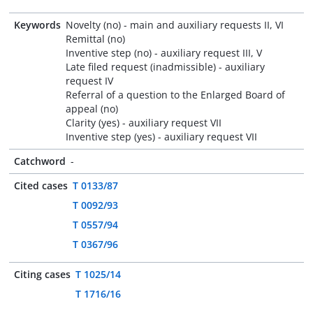
Keywords
Novelty (no) - main and auxiliary requests II, VI
Remittal (no)
Inventive step (no) - auxiliary request III, V
Late filed request (inadmissible) - auxiliary
request IV
Referral of a question to the Enlarged Board of
appeal (no)
Clarity (yes) - auxiliary request VII
Inventive step (yes) - auxiliary request VII
Catchword
-
Cited cases
T 0133/87
T 0092/93
T 0557/94
T 0367/96
Citing cases
T 1025/14
T 1716/16