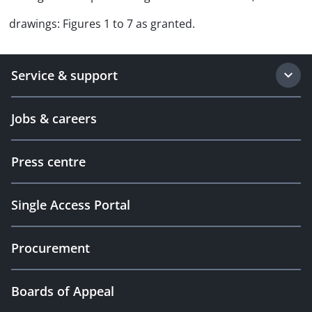
drawings: Figures 1 to 7 as granted.
Service & support
Jobs & careers
Press centre
Single Access Portal
Procurement
Boards of Appeal