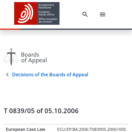
Decisions of the Boards of Appeal
T 0839/05 of 05.10.2006
European Case Law
ECLI:EP:BA:2006:T083905.20061005