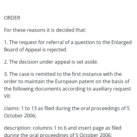
ORDER
For these reasons it is decided that:
1. The request for referral of a question to the Enlarged
Board of Appeal is rejected.
2. The decision under appeal is set aside.
3. The case is remitted to the first instance with the
order to maintain the European patent on the basis of
the following documents according to auxiliary request
VII:
claims: 1 to 13 as filed during the oral proceedings of 5
October 2006;
description: columns 1 to 6 and insert page as filed
during the oral proceedings of 5 October 2006;