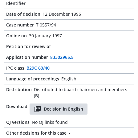
Identifier
Date of decision
12 December 1996
Case number
T 0557/94
Online on
30 January 1997
Petition for review of
-
Application number
83302965.5
IPC class
B29C 63/40
Language of proceedings
English
Distribution
Distributed to board chairmen and members
(B)
Download
Decision in English
OJ versions
No OJ links found
Other decisions for this case
-