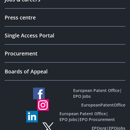
Press centre
Single Access Portal
Procurement
Boards of Appeal
European Patent Office
|
EPO Jobs
EuropeanPatentOffice
European Patent Office
|
EPO Jobs
|
EPO Procurement
EPOorg
|
EPOjobs