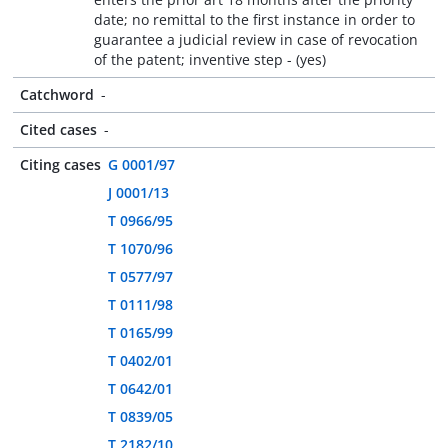
date; no remittal to the first instance in order to
guarantee a judicial review in case of revocation
of the patent; inventive step - (yes)
Catchword
-
Cited cases
-
Citing cases
G 0001/97
J 0001/13
T 0966/95
T 1070/96
T 0577/97
T 0111/98
T 0165/99
T 0402/01
T 0642/01
T 0839/05
T 2182/10