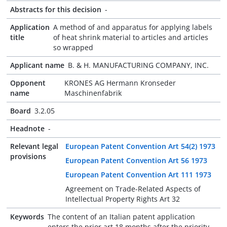
Abstracts for this decision
-
Application
A method of and apparatus for applying labels
title
of heat shrink material to articles and articles
so wrapped
Applicant name
B. & H. MANUFACTURING COMPANY, INC.
Opponent
KRONES AG Hermann Kronseder
name
Maschinenfabrik
Board
3.2.05
Headnote
-
Relevant legal
European Patent Convention Art 54(2) 1973
provisions
European Patent Convention Art 56 1973
European Patent Convention Art 111 1973
Agreement on Trade-Related Aspects of
Intellectual Property Rights Art 32
Keywords
The content of an Italian patent application
enters the prior art 18 months after the priority