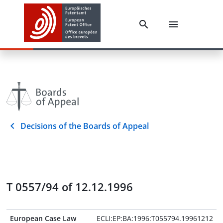
Decisions of the Boards of Appeal
T 0557/94 of 12.12.1996
European Case Law
ECLI:EP:BA:1996:T055794.19961212