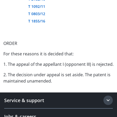
T 1092/11
T 0803/12
T 1855/16
ORDER
For these reasons it is decided that:
1. The appeal of the appellant I (opponent III) is rejected.
2. The decision under appeal is set aside. The patent is
maintained unamended.
Service & support
Jobs & careers