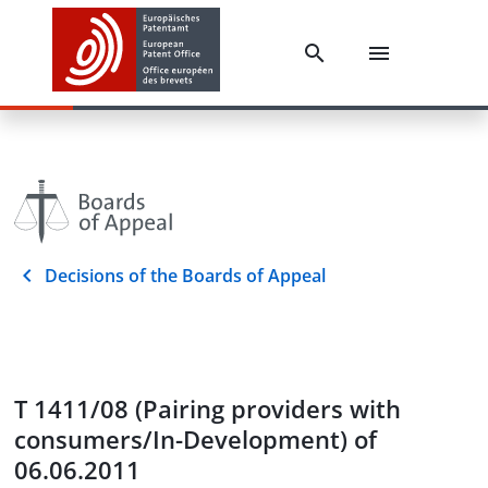
Decisions of the Boards of Appeal
T 1411/08 (Pairing providers with
consumers/In-Development) of
06.06.2011