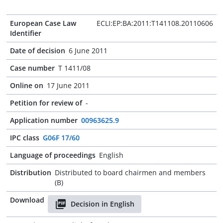
European Case Law
ECLI:EP:BA:2011:T141108.20110606
Identifier
Date of decision
6 June 2011
Case number
T 1411/08
Online on
17 June 2011
Petition for review of
-
Application number
00963625.9
IPC class
G06F 17/60
Language of proceedings
English
Distribution
Distributed to board chairmen and members
(B)
Download
Decision in English