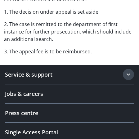
1. The decision under appeal is set aside.
2. The case is remitted to the department of first
instance for further prosecution, which should include
an additional search.
3. The appeal fee is to be reimbursed.
Service & support
Jobs & careers
Press centre
Single Access Portal