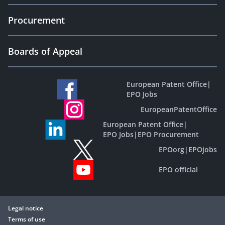
Procurement
Boards of Appeal
European Patent Office
|
EPO Jobs
EuropeanPatentOffice
European Patent Office
|
EPO Jobs
|
EPO Procurement
EPOorg
|
EPOjobs
EPO official
Legal notice
Terms of use