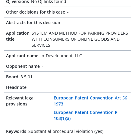
OJ versions
No OJ links found
Other decisions for this case
-
Abstracts for this decision
-
Application
SYSTEM AND METHOD FOR PAIRING PROVIDERS
title
WITH CONSUMERS OF ONLINE GOODS AND
SERVICES
Applicant name
In-Development, LLC
Opponent name
-
Board
3.5.01
Headnote
-
Relevant legal
European Patent Convention Art 56
provisions
1973
European Patent Convention R
103(1)(a)
Keywords
Substantial procedural violation (yes)