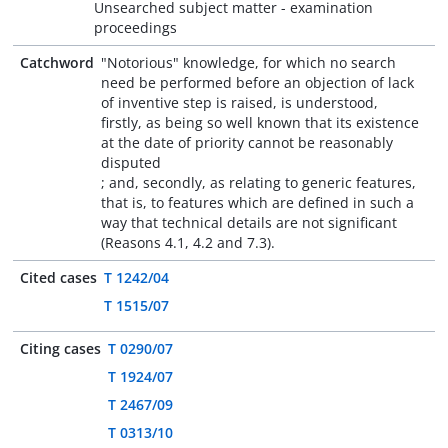
Unsearched subject matter - examination
proceedings
Catchword
"Notorious" knowledge, for which no search
need be performed before an objection of lack
of inventive step is raised, is understood,
firstly, as being so well known that its existence
at the date of priority cannot be reasonably
disputed
; and, secondly, as relating to generic features,
that is, to features which are defined in such a
way that technical details are not significant
(Reasons 4.1, 4.2 and 7.3).
Cited cases
T 1242/04
T 1515/07
Citing cases
T 0290/07
T 1924/07
T 2467/09
T 0313/10