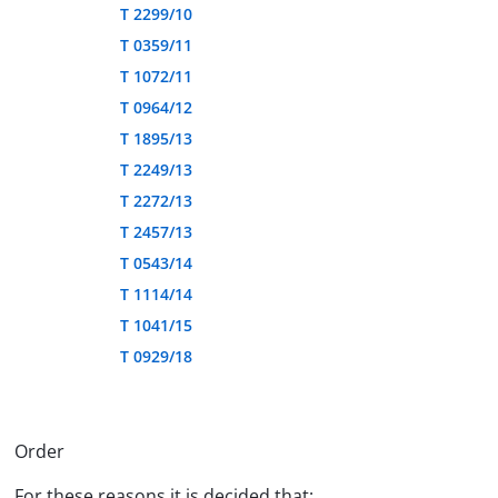
T 2299/10
T 0359/11
T 1072/11
T 0964/12
T 1895/13
T 2249/13
T 2272/13
T 2457/13
T 0543/14
T 1114/14
T 1041/15
T 0929/18
Order
For these reasons it is decided that: