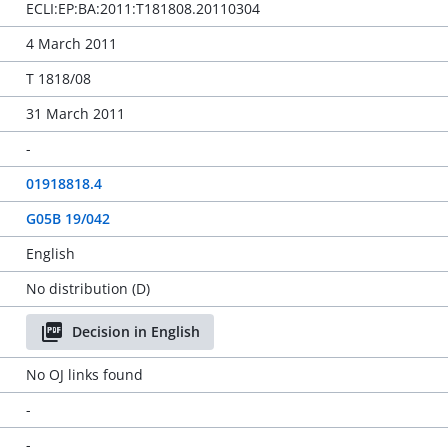
ECLI:EP:BA:2011:T181808.20110304
4 March 2011
T 1818/08
31 March 2011
-
01918818.4
G05B 19/042
English
No distribution (D)
Decision in English
No OJ links found
-
-