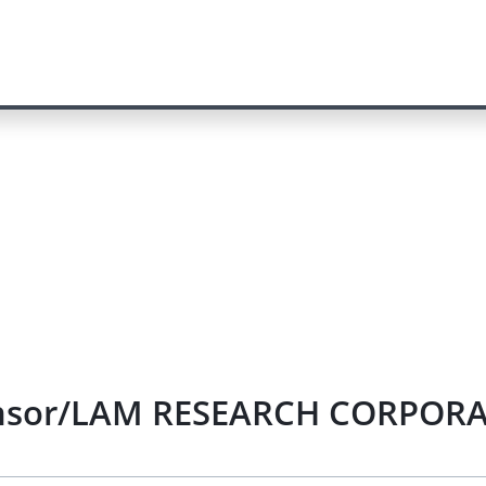
sensor/LAM RESEARCH CORPORAT