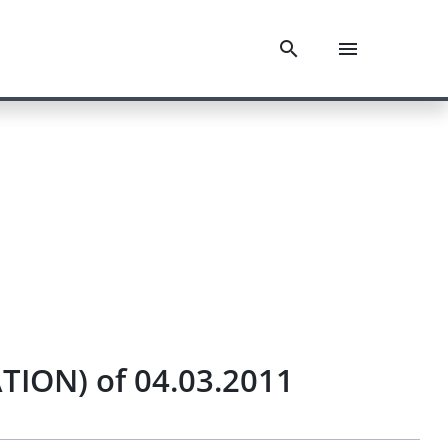
ION) of 04.03.2011