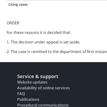
Citing cases
ORDER
For these reasons it is decided that:
1. The decision under appeal is set aside.
2. The case is remitted to the department of first insta
Service & support
Website updates
Availability of online services
FAQ
Publications
Procedural communications