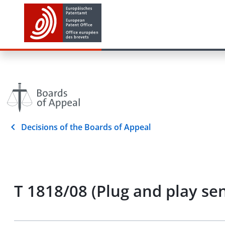
Decisions of the Boards of Appeal
T 1818/08 (Plug and play 