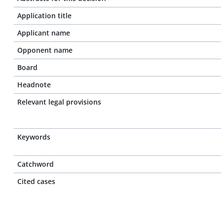
Application title
Applicant name
Opponent name
Board
Headnote
Relevant legal provisions
Keywords
Catchword
Cited cases