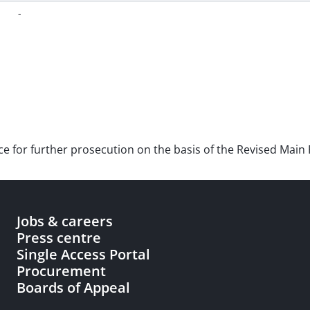
-
nce for further prosecution on the basis of the Revised Main 
Jobs & careers
Press centre
Single Access Portal
Procurement
Boards of Appeal