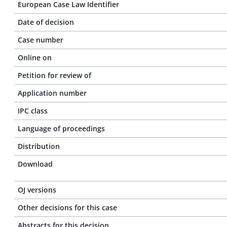
European Case Law Identifier
Date of decision
Case number
Online on
Petition for review of
Application number
IPC class
Language of proceedings
Distribution
Download
OJ versions
Other decisions for this case
Abstracts for this decision