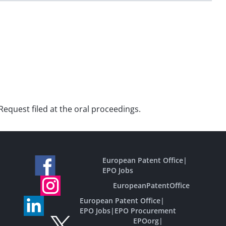
Request filed at the oral proceedings.
European Patent Office
|
EPO Jobs
EuropeanPatentOffice
European Patent Office
|
EPO Jobs
|
EPO Procurement
EPOorg
|