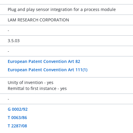
Plug and play sensor integration for a process module
LAM RESEARCH CORPORATION
-
3.5.03
-
European Patent Convention Art 82
European Patent Convention Art 111(1)
Unity of invention - yes
Remittal to first instance - yes
-
G 0002/92
T 0063/86
T 2287/08