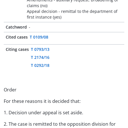
claims (no)
Appeal decision - remittal to the department of
first instance (yes)
Catchword
-
Cited cases
T 0109/08
Citing cases
T 0793/13
T 2174/16
T 0292/18
Order
For these reasons it is decided that:
1. Decision under appeal is set aside.
2. The case is remitted to the opposition division for