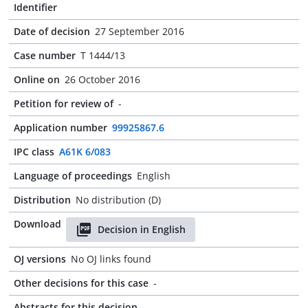
Identifier
Date of decision
27 September 2016
Case number
T 1444/13
Online on
26 October 2016
Petition for review of
-
Application number
99925867.6
IPC class
A61K 6/083
Language of proceedings
English
Distribution
No distribution (D)
Download
Decision in English
OJ versions
No OJ links found
Other decisions for this case
-
Abstracts for this decision
-