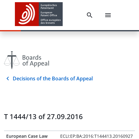
Decisions of the Boards of Appeal
T 1444/13 of 27.09.2016
European Case Law
ECLI:EP:BA:2016:T144413.20160927