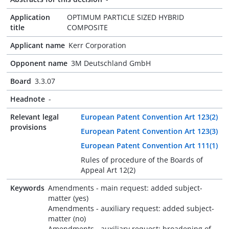
Application
OPTIMUM PARTICLE SIZED HYBRID
title
COMPOSITE
Applicant name
Kerr Corporation
Opponent name
3M Deutschland GmbH
Board
3.3.07
Headnote
-
Relevant legal
European Patent Convention Art 123(2)
provisions
European Patent Convention Art 123(3)
European Patent Convention Art 111(1)
Rules of procedure of the Boards of
Appeal Art 12(2)
Keywords
Amendments - main request: added subject-
matter (yes)
Amendments - auxiliary request: added subject-
matter (no)
Amendments - auxiliary request: broadening of