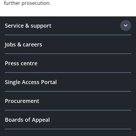
further prosecution.
Service & support
Jobs & careers
Press centre
Single Access Portal
Procurement
Boards of Appeal