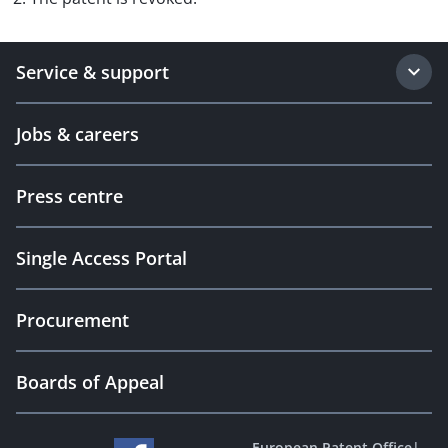
Service & support
Jobs & careers
Press centre
Single Access Portal
Procurement
Boards of Appeal
European Patent Office
|