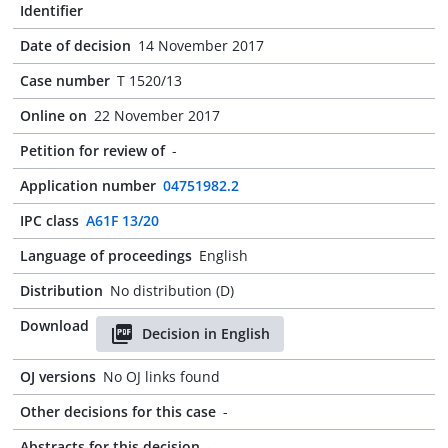
Identifier
Date of decision
14 November 2017
Case number
T 1520/13
Online on
22 November 2017
Petition for review of
-
Application number
04751982.2
IPC class
A61F 13/20
Language of proceedings
English
Distribution
No distribution (D)
Download
Decision in English
OJ versions
No OJ links found
Other decisions for this case
-
Abstracts for this decision
-