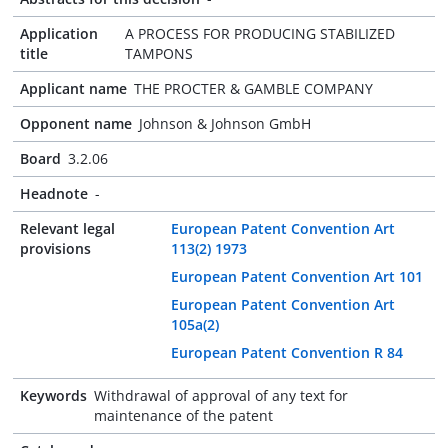
Application
A PROCESS FOR PRODUCING STABILIZED
title
TAMPONS
Applicant name
THE PROCTER & GAMBLE COMPANY
Opponent name
Johnson & Johnson GmbH
Board
3.2.06
Headnote
-
Relevant legal
European Patent Convention Art
provisions
113(2) 1973
European Patent Convention Art 101
European Patent Convention Art
105a(2)
European Patent Convention R 84
Keywords
Withdrawal of approval of any text for
maintenance of the patent