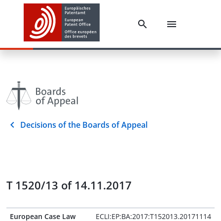
Decisions of the Boards of Appeal
T 1520/13 of 14.11.2017
European Case Law
ECLI:EP:BA:2017:T152013.20171114