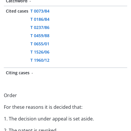
Catchword
-
Cited cases
T 0073/84
T 0186/84
T 0237/86
T 0459/88
T 0655/01
T 1526/06
T 1960/12
Citing cases
-
Order
For these reasons it is decided that:
1. The decision under appeal is set aside.
2. The patent is revoked.