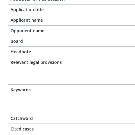
Application title
Applicant name
Opponent name
Board
Headnote
Relevant legal provisions
Keywords
Catchword
Cited cases