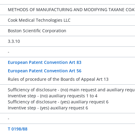
METHODS OF MANUFACTURING AND MODIFYING TAXANE COATI
Cook Medical Technologies LLC
Boston Scientific Corporation
3.3.10
-
European Patent Convention Art 83
European Patent Convention Art 56
Rules of procedure of the Boards of Appeal Art 13
Sufficiency of disclosure - (no) main request and auxiliary requ
Inventive step - (no) auxiliary requests 1 to 4
Sufficiency of disclosure - (yes) auxiliary request 6
Inventive step - (yes) auxiliary request 6
-
T 0198/88