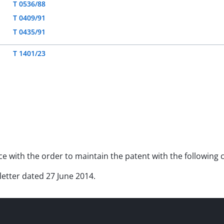
T 0536/88
T 0409/91
T 0435/91
T 1401/23
nce with the order to maintain the patent with the following
 letter dated 27 June 2014.