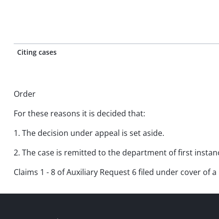
Citing cases
Order
For these reasons it is decided that:
1. The decision under appeal is set aside.
2. The case is remitted to the department of first insta
Claims 1 - 8 of Auxiliary Request 6 filed under cover of a