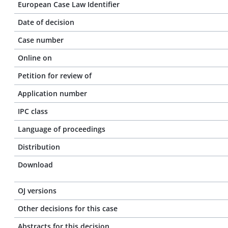
European Case Law Identifier
Date of decision
Case number
Online on
Petition for review of
Application number
IPC class
Language of proceedings
Distribution
Download
OJ versions
Other decisions for this case
Abstracts for this decision