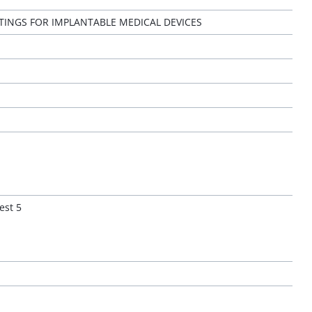
NGS FOR IMPLANTABLE MEDICAL DEVICES
est 5