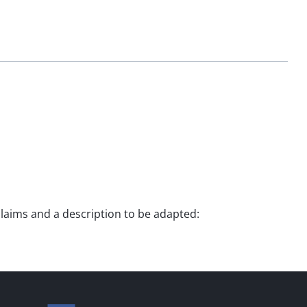
 claims and a description to be adapted: