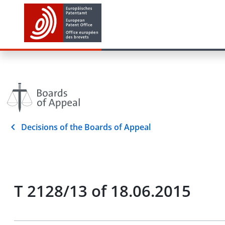
Decisions of the Boards of Appeal
T 2128/13 of 18.06.2015