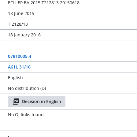
ECLI:EP:BA:2015:T212813.20150618
18 June 2015
T 2128/13
18 January 2016
-
07810005.4
A61L 31/16
English
No distribution (D)
Decision in English
No OJ links found
-
-