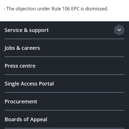
- The objection under Rule 106 EPC is dismissed.
Service & support
Jobs & careers
Press centre
Single Access Portal
Procurement
Boards of Appeal