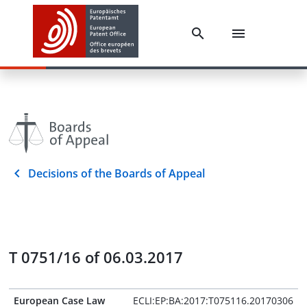
Decisions of the Boards of Appeal
T 0751/16 of 06.03.2017
European Case Law
ECLI:EP:BA:2017:T075116.20170306