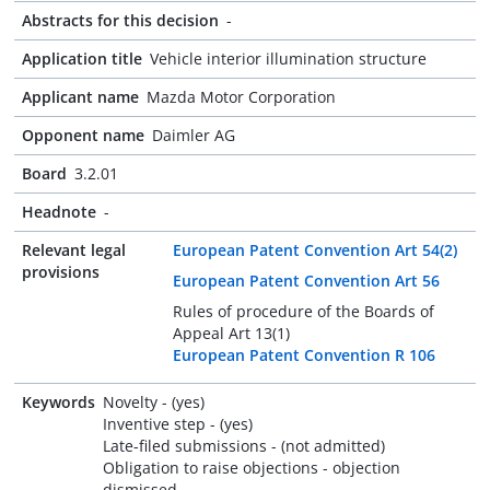
Abstracts for this decision
-
Application title
Vehicle interior illumination structure
Applicant name
Mazda Motor Corporation
Opponent name
Daimler AG
Board
3.2.01
Headnote
-
Relevant legal
European Patent Convention Art 54(2)
provisions
European Patent Convention Art 56
Rules of procedure of the Boards of
Appeal Art 13(1)
European Patent Convention R 106
Keywords
Novelty - (yes)
Inventive step - (yes)
Late-filed submissions - (not admitted)
Obligation to raise objections - objection
dismissed