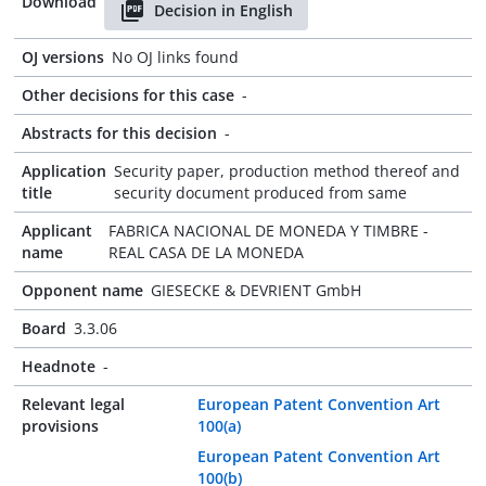
Download
Decision in English
OJ versions
No OJ links found
Other decisions for this case
-
Abstracts for this decision
-
Application
Security paper, production method thereof and
title
security document produced from same
Applicant
FABRICA NACIONAL DE MONEDA Y TIMBRE -
name
REAL CASA DE LA MONEDA
Opponent name
GIESECKE & DEVRIENT GmbH
Board
3.3.06
Headnote
-
Relevant legal
European Patent Convention Art
provisions
100(a)
European Patent Convention Art
100(b)