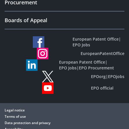
Procurement
Boards of Appeal
European Patent Office
|
EPO Jobs
EuropeanPatentOffice
European Patent Office
|
EPO Jobs
|
EPO Procurement
EPOorg
|
EPOjobs
EPO official
Legal notice
Terms of use
Data protection and privacy