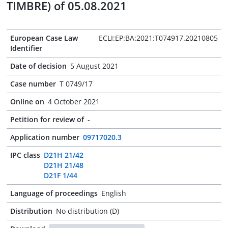
TIMBRE) of 05.08.2021
European Case Law
ECLI:EP:BA:2021:T074917.20210805
Identifier
Date of decision
5 August 2021
Case number
T 0749/17
Online on
4 October 2021
Petition for review of
-
Application number
09717020.3
IPC class
D21H 21/42
D21H 21/48
D21F 1/44
Language of proceedings
English
Distribution
No distribution (D)