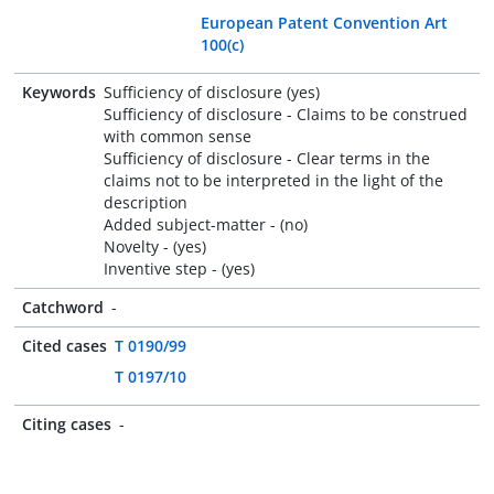
European Patent Convention Art
100(c)
Keywords
Sufficiency of disclosure (yes)
Sufficiency of disclosure - Claims to be construed
with common sense
Sufficiency of disclosure - Clear terms in the
claims not to be interpreted in the light of the
description
Added subject-matter - (no)
Novelty - (yes)
Inventive step - (yes)
Catchword
-
Cited cases
T 0190/99
T 0197/10
Citing cases
-