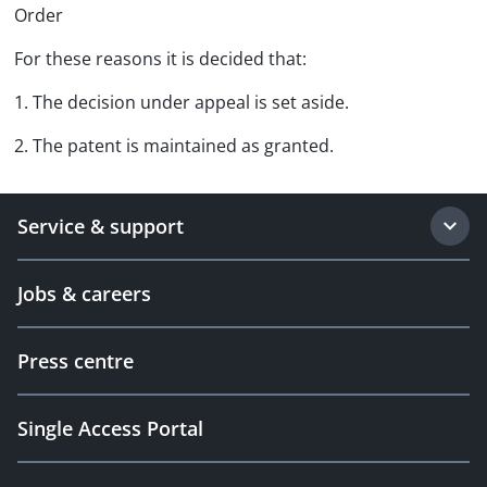
Order
For these reasons it is decided that:
1. The decision under appeal is set aside.
2. The patent is maintained as granted.
Service & support
Jobs & careers
Press centre
Single Access Portal