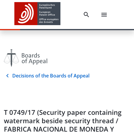
Decisions of the Boards of Appeal
T 0749/17 (Security paper containing
watermark beside security thread /
FABRICA NACIONAL DE MONEDA Y