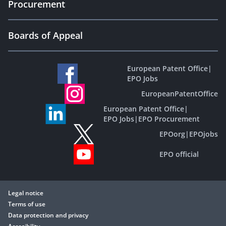
Procurement
Boards of Appeal
European Patent Office
|
EPO Jobs
EuropeanPatentOffice
European Patent Office
|
EPO Jobs
|
EPO Procurement
EPOorg
|
EPOjobs
EPO official
Legal notice
Terms of use
Data protection and privacy