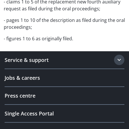
- claims 1 to 5 of the replacement new fourth auxiliary
request as filed during the oral proceedings;
- pages 1 to 10 of the description as filed during the oral
proceedings;
- figures 1 to 6 as originally filed.
Service & support
Jobs & careers
Press centre
Single Access Portal