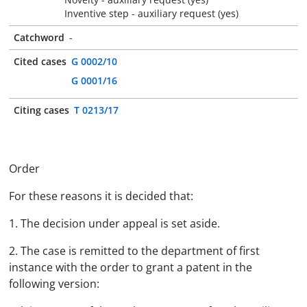
Inventive step - auxiliary request (yes)
Catchword
-
Cited cases
G 0002/10
G 0001/16
Citing cases
T 0213/17
Order
For these reasons it is decided that:
1. The decision under appeal is set aside.
2. The case is remitted to the department of first
instance with the order to grant a patent in the
following version: