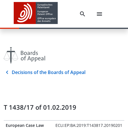
Decisions of the Boards of Appeal
T 1438/17 of 01.02.2019
European Case Law
ECLI:EP:BA:2019:T143817.20190201