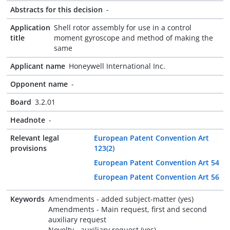
Abstracts for this decision
-
Application
Shell rotor assembly for use in a control
title
moment gyroscope and method of making the
same
Applicant name
Honeywell International Inc.
Opponent name
-
Board
3.2.01
Headnote
-
Relevant legal
European Patent Convention Art
provisions
123(2)
European Patent Convention Art 54
European Patent Convention Art 56
Keywords
Amendments - added subject-matter (yes)
Amendments - Main request, first and second
auxiliary request
Novelty - auxiliary request (yes)