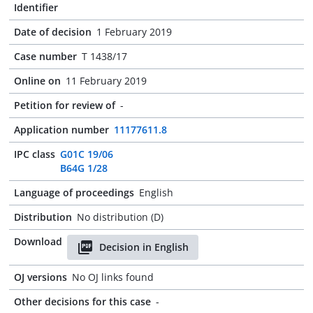
Identifier
Date of decision
1 February 2019
Case number
T 1438/17
Online on
11 February 2019
Petition for review of
-
Application number
11177611.8
IPC class
G01C 19/06
B64G 1/28
Language of proceedings
English
Distribution
No distribution (D)
Download
Decision in English
OJ versions
No OJ links found
Other decisions for this case
-