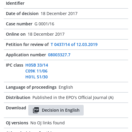
Identifier
Date of decision
18 December 2017
Case number
G 0001/16
Online on
18 December 2017
Petition for review of
T 0437/14 of 12.03.2019
Application number
08003327.7
IPC class
H05B 33/14
C09K 11/06
H01L 51/30
Language of proceedings
English
Distribution
Published in the EPO's Official Journal (A)
Download
Decision in English
OJ versions
No OJ links found