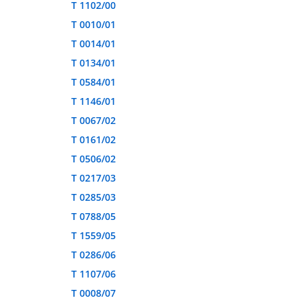
T 1102/00
T 0010/01
T 0014/01
T 0134/01
T 0584/01
T 1146/01
T 0067/02
T 0161/02
T 0506/02
T 0217/03
T 0285/03
T 0788/05
T 1559/05
T 0286/06
T 1107/06
T 0008/07