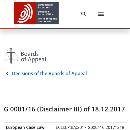
Decisions of the Boards of Appeal
G 0001/16 (Disclaimer III) of 18.12.2017
European Case Law
ECLI:EP:BA:2017:G000116.20171218