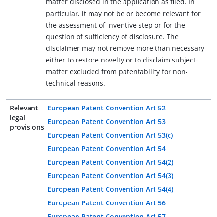
matter disclosed in the application as filed. In
particular, it may not be or become relevant for
the assessment of inventive step or for the
question of sufficiency of disclosure. The
disclaimer may not remove more than necessary
either to restore novelty or to disclaim subject-
matter excluded from patentability for non-
technical reasons.
Relevant
European Patent Convention Art 52
legal
European Patent Convention Art 53
provisions
European Patent Convention Art 53(c)
European Patent Convention Art 54
European Patent Convention Art 54(2)
European Patent Convention Art 54(3)
European Patent Convention Art 54(4)
European Patent Convention Art 56
European Patent Convention Art 57