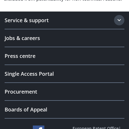
Service & support
Jobs & careers
Press centre
Single Access Portal
Procurement
Boards of Appeal
European Patent Office
|