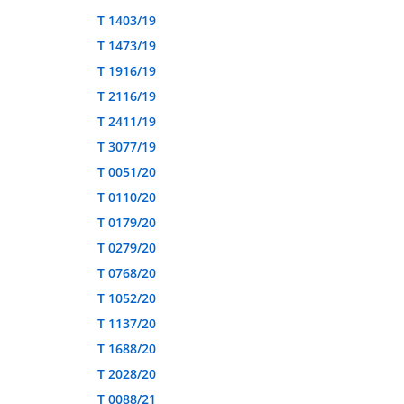
T 1403/19
T 1473/19
T 1916/19
T 2116/19
T 2411/19
T 3077/19
T 0051/20
T 0110/20
T 0179/20
T 0279/20
T 0768/20
T 1052/20
T 1137/20
T 1688/20
T 2028/20
T 0088/21