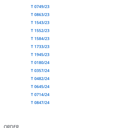
T 0749/23
T 0863/23
T 1543/23
T 1552/23
T 1584/23
T 1733/23
T 1945/23
T 0180/24
T 0357/24
T 0482/24
T 0645/24
T 0714/24
T 0847/24
ORDER