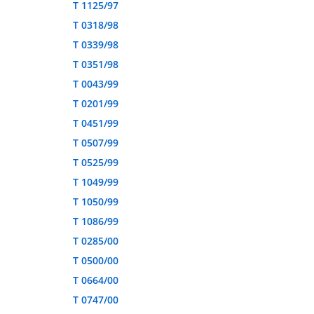
T 1125/97
T 0318/98
T 0339/98
T 0351/98
T 0043/99
T 0201/99
T 0451/99
T 0507/99
T 0525/99
T 1049/99
T 1050/99
T 1086/99
T 0285/00
T 0500/00
T 0664/00
T 0747/00