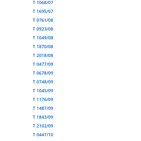
T 1068/07
T 1695/07
T 0761/08
T 0923/08
T 1049/08
T 1870/08
T 2018/08
T 0477/09
T 0678/09
T 0748/09
T 1045/09
T 1176/09
T 1487/09
T 1843/09
T 2102/09
T 0447/10