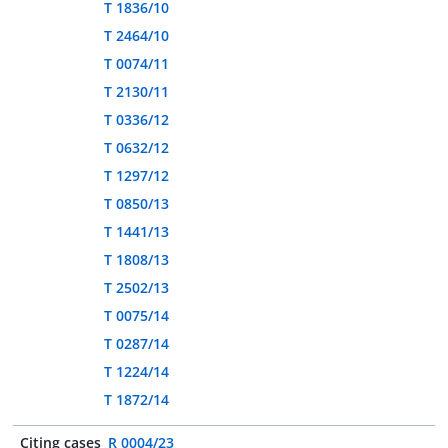
T 1836/10
T 2464/10
T 0074/11
T 2130/11
T 0336/12
T 0632/12
T 1297/12
T 0850/13
T 1441/13
T 1808/13
T 2502/13
T 0075/14
T 0287/14
T 1224/14
T 1872/14
Citing cases
R 0004/23