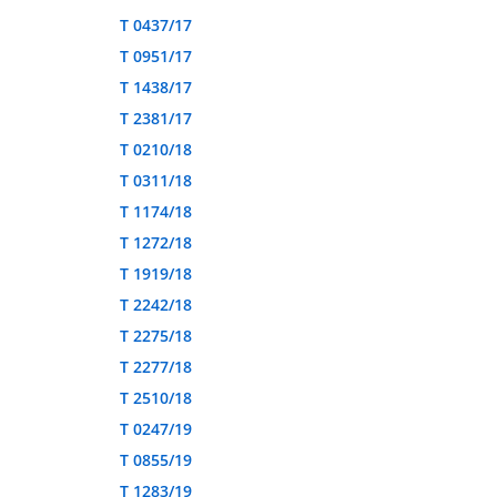
T 0437/17
T 0951/17
T 1438/17
T 2381/17
T 0210/18
T 0311/18
T 1174/18
T 1272/18
T 1919/18
T 2242/18
T 2275/18
T 2277/18
T 2510/18
T 0247/19
T 0855/19
T 1283/19