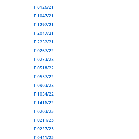
T 0126/21
T 1047/21
T 1297/21
T 2047/21
T 2252/21
T 0267/22
T 0273/22
T 0518/22
T 0557/22
T 0903/22
T 1054/22
T 1416/22
T 0203/23
T 0211/23
T 0227/23
T 0441/23