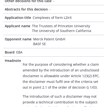
Other decisions for this case
-
Abstracts for this decision
-
Application title
Complexes of form L2IrX
Applicant name
The Trustees of Princeton University
The University of Southern California
Opponent name
Merck Patent GmbH
BASF SE
Board
EBA
Headnote
For the purpose of considering whether a claim
amended by the introduction of an undisclosed
disclaimer is allowable under Article 123(2) EPC,
the disclaimer must fulfil one of the criteria set
out in point 2.1 of the order of decision G 1/03.
The introduction of such a disclaimer may not
provide a technical contribution to the subject-