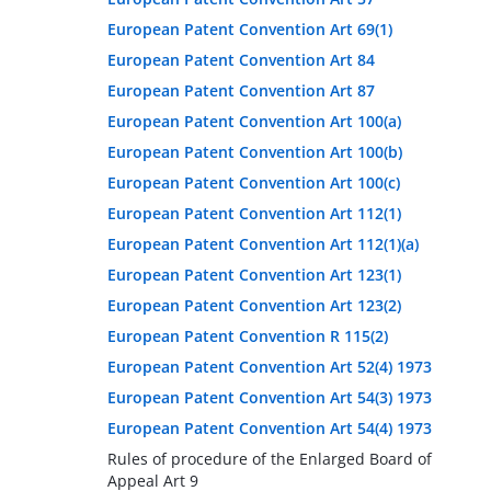
European Patent Convention Art 69(1)
European Patent Convention Art 84
European Patent Convention Art 87
European Patent Convention Art 100(a)
European Patent Convention Art 100(b)
European Patent Convention Art 100(c)
European Patent Convention Art 112(1)
European Patent Convention Art 112(1)(a)
European Patent Convention Art 123(1)
European Patent Convention Art 123(2)
European Patent Convention R 115(2)
European Patent Convention Art 52(4) 1973
European Patent Convention Art 54(3) 1973
European Patent Convention Art 54(4) 1973
Rules of procedure of the Enlarged Board of
Appeal Art 9