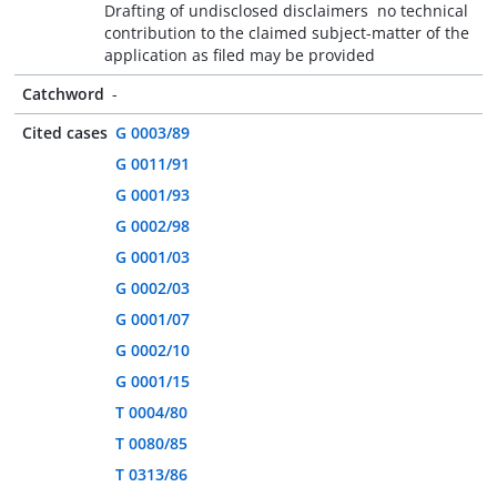
Drafting of undisclosed disclaimers  no technical
contribution to the claimed subject-matter of the
application as filed may be provided
Catchword
-
Cited cases
G 0003/89
G 0011/91
G 0001/93
G 0002/98
G 0001/03
G 0002/03
G 0001/07
G 0002/10
G 0001/15
T 0004/80
T 0080/85
T 0313/86