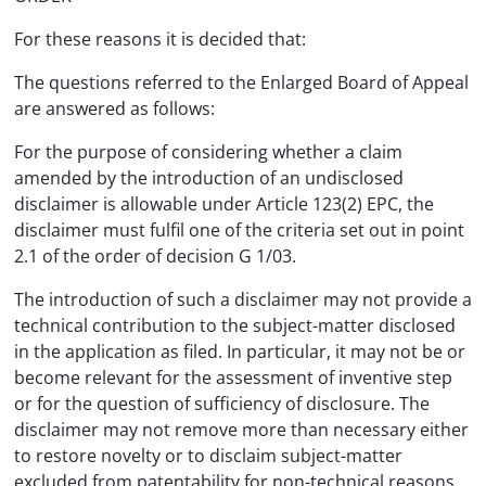
For these reasons it is decided that:
The questions referred to the Enlarged Board of Appeal
are answered as follows:
For the purpose of considering whether a claim
amended by the introduction of an undisclosed
disclaimer is allowable under Article 123(2) EPC, the
disclaimer must fulfil one of the criteria set out in point
2.1 of the order of decision G 1/03.
The introduction of such a disclaimer may not provide a
technical contribution to the subject-matter disclosed
in the application as filed. In particular, it may not be or
become relevant for the assessment of inventive step
or for the question of sufficiency of disclosure. The
disclaimer may not remove more than necessary either
to restore novelty or to disclaim subject-matter
excluded from patentability for non-technical reasons.