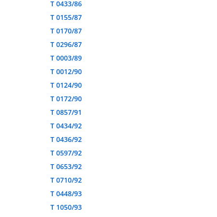
T 0433/86
T 0155/87
T 0170/87
T 0296/87
T 0003/89
T 0012/90
T 0124/90
T 0172/90
T 0857/91
T 0434/92
T 0436/92
T 0597/92
T 0653/92
T 0710/92
T 0448/93
T 1050/93