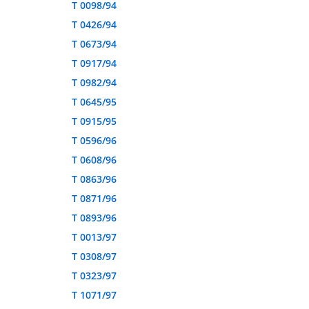
T 0098/94
T 0426/94
T 0673/94
T 0917/94
T 0982/94
T 0645/95
T 0915/95
T 0596/96
T 0608/96
T 0863/96
T 0871/96
T 0893/96
T 0013/97
T 0308/97
T 0323/97
T 1071/97