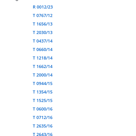
R 0012/23
T 0767/12
T 1656/13
T 2030/13
T 0437/14
T 0660/14
T 1218/14
T 1662/14
T 2000/14
T 0944/15
T 1354/15
T 1525/15
T 0600/16
T 0712/16
T 2635/16
T 2643/16