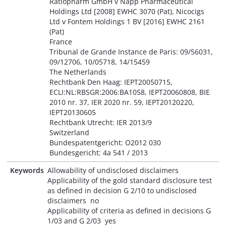
Ratiopharm GmbH v Napp Pharmaceutical
Holdings Ltd [2008] EWHC 3070 (Pat), Nicocigs
Ltd v Fontem Holdings 1 BV [2016] EWHC 2161
(Pat)
France
Tribunal de Grande Instance de Paris: 09/56031,
09/12706, 10/05718, 14/15459
The Netherlands
Rechtbank Den Haag: IEPT20050715,
ECLI:NL:RBSGR:2006:BA1058, IEPT20060808, BIE
2010 nr. 37, IER 2020 nr. 59, IEPT20120220,
IEPT20130605
Rechtbank Utrecht: IER 2013/9
Switzerland
Bundespatentgericht: O2012 030
Bundesgericht: 4a 541 / 2013
Keywords
Allowability of undisclosed disclaimers
Applicability of the gold standard disclosure test
as defined in decision G 2/10 to undisclosed
disclaimers  no
Applicability of criteria as defined in decisions G
1/03 and G 2/03  yes