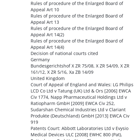
Rules of procedure of the Enlarged Board of
Appeal Art 10
Rules of procedure of the Enlarged Board of
Appeal Art 13
Rules of procedure of the Enlarged Board of
Appeal Art 14(2)
Rules of procedure of the Enlarged Board of
Appeal Art 14(4)
Decision of national courts cited
Germany
Bundesgerichtshof X ZR 75/08, X ZR 54/09, X ZR
161/12, X ZR 5/16, Xa ZB 14/09
United Kingdom
Court of Appeal of England and Wales: LG Philips
LCD Co Ltd v Tatung (UK) Ltd & Ors [2006] EWCA
Civ 1774, Napp Pharmaceutical Holdings Ltd v
Ratiopharm GmbH [2009] EWCA Civ 252,
Sudarshan Chemical Industries Ltd v Clariant
Produkte (Deutschland) GmbH [2013] EWCA Civ
919
Patents Court: Abbott Laboratories Ltd v Evysio
Medical Devices ULC [2008] EWHC 800 (Pat),