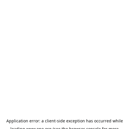
Application error: a
client
-side exception has occurred while
loading
www.epo.org
(see the
browser console
for more