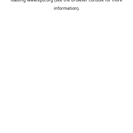
information).