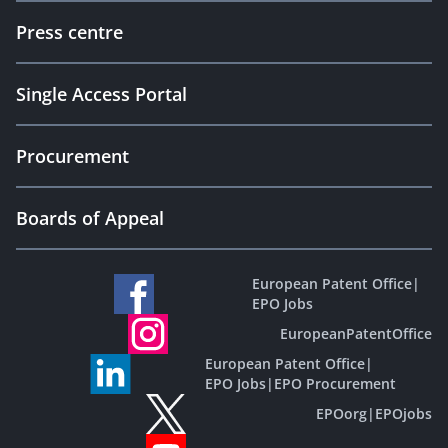
Press centre
Single Access Portal
Procurement
Boards of Appeal
European Patent Office
|
EPO Jobs
EuropeanPatentOffice
European Patent Office
|
EPO Jobs
|
EPO Procurement
EPOorg
|
EPOjobs