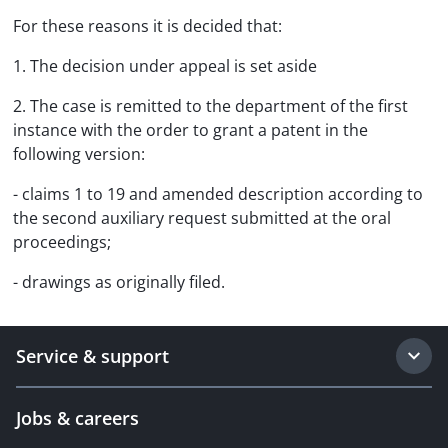
For these reasons it is decided that:
1. The decision under appeal is set aside
2. The case is remitted to the department of the first
instance with the order to grant a patent in the
following version:
- claims 1 to 19 and amended description according to
the second auxiliary request submitted at the oral
proceedings;
- drawings as originally filed.
Service & support
Jobs & careers