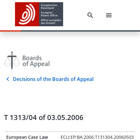
Decisions of the Boards of Appeal
T 1313/04 of 03.05.2006
European Case Law
ECLI:EP:BA:2006:T131304.20060503