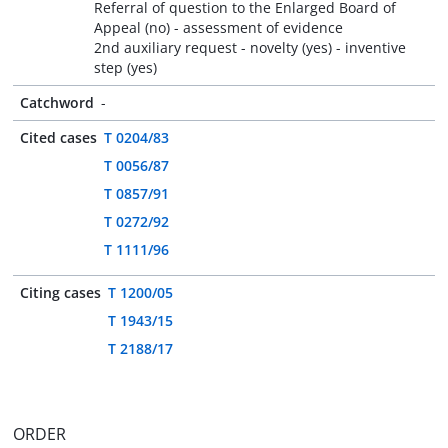
Referral of question to the Enlarged Board of
Appeal (no) - assessment of evidence
2nd auxiliary request - novelty (yes) - inventive
step (yes)
Catchword
-
Cited cases
T 0204/83
T 0056/87
T 0857/91
T 0272/92
T 1111/96
Citing cases
T 1200/05
T 1943/15
T 2188/17
ORDER