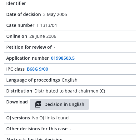
Identifier
Date of decision
3 May 2006
Case number
T 1313/04
Online on
28 June 2006
Petition for review of
-
Application number
01998503.5
IPC class
B68G 9/00
Language of proceedings
English
Distribution
Distributed to board chairmen (C)
Download
Decision in English
OJ versions
No OJ links found
Other decisions for this case
-
Abstracts for this decision
-