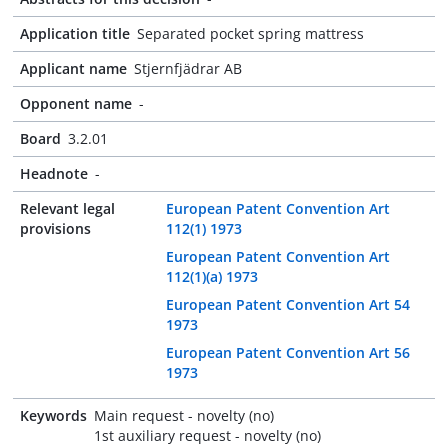
Application title
Separated pocket spring mattress
Applicant name
Stjernfjädrar AB
Opponent name
-
Board
3.2.01
Headnote
-
Relevant legal
European Patent Convention Art
provisions
112(1) 1973
European Patent Convention Art
112(1)(a) 1973
European Patent Convention Art 54
1973
European Patent Convention Art 56
1973
Keywords
Main request - novelty (no)
1st auxiliary request - novelty (no)