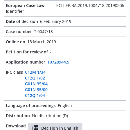
European Case Law
ECLI:EP:BA:2019:T004718.20190206
Identifier
Date of decision
6 February 2019
Case number
T 0047/18
Online on
18 March 2019
Petition for review of
-
Application number
10728944.9
IPC class
C12M 1/34
C12Q 1/02
G01N 35/04
G01N 35/00
C12Q 1/04
Language of proceedings
English
Distribution
No distribution (D)
Download
Decision in English