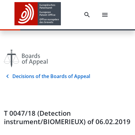
Decisions of the Boards of Appeal
T 0047/18 (Detection
instrument/BIOMERIEUX) of 06.02.2019