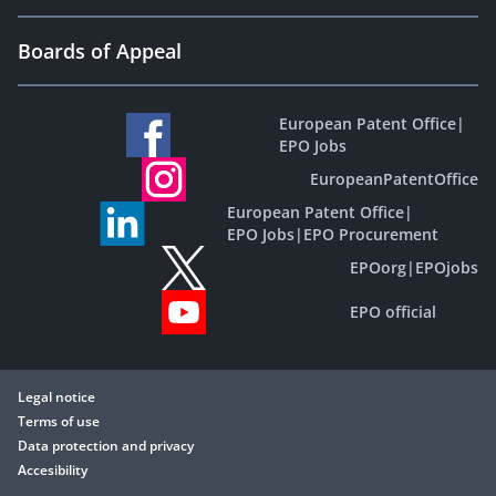
Boards of Appeal
European Patent Office
|
EPO Jobs
EuropeanPatentOffice
European Patent Office
|
EPO Jobs
|
EPO Procurement
EPOorg
|
EPOjobs
EPO official
Legal notice
Terms of use
Data protection and privacy
Accesibility