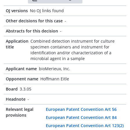
OJ versions
No OJ links found
Other decisions for this case
-
Abstracts for this decision
-
Application
Combined detection instrument for culture
title
specimen containers and instrument for
identification and/or characterization of a
microbial agent in a sample
Applicant name
bioMerieux, Inc.
Opponent name
Hoffmann Eitle
Board
3.3.05
Headnote
-
Relevant legal
European Patent Convention Art 56
provisions
European Patent Convention Art 84
European Patent Convention Art 123(2)