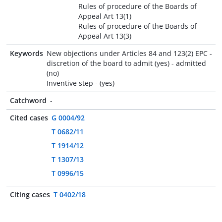
Rules of procedure of the Boards of
Appeal Art 13(1)
Rules of procedure of the Boards of
Appeal Art 13(3)
Keywords
New objections under Articles 84 and 123(2) EPC -
discretion of the board to admit (yes) - admitted
(no)
Inventive step - (yes)
Catchword
-
Cited cases
G 0004/92
T 0682/11
T 1914/12
T 1307/13
T 0996/15
Citing cases
T 0402/18