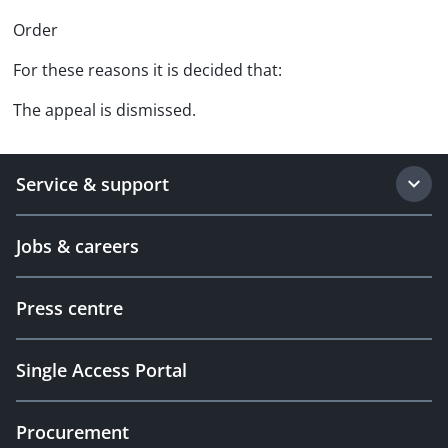
Order
For these reasons it is decided that:
The appeal is dismissed.
Service & support
Jobs & careers
Press centre
Single Access Portal
Procurement