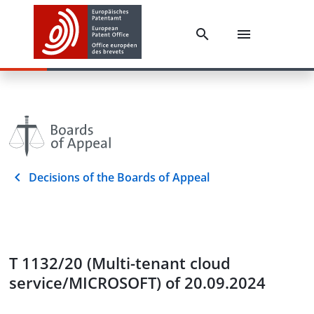
Decisions of the Boards of Appeal
T 1132/20 (Multi-tenant cloud
service/MICROSOFT) of 20.09.2024