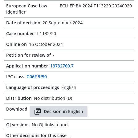
European Case Law
ECLI:EP:BA:2024:T113220.20240920
Identifier
Date of decision
20 September 2024
Case number
T 1132/20
Online on
16 October 2024
Petition for review of
-
Application number
13732760.7
IPC class
G06F 9/50
Language of proceedings
English
Distribution
No distribution (D)
Download
Decision in English
OJ versions
No OJ links found
Other decisions for this case
-