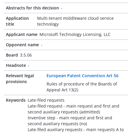
Abstracts for this decision
-
Application
Multi-tenant middleware cloud service
title
technology
Applicant name
Microsoft Technology Licensing, LLC
Opponent name
-
Board
3.5.06
Headnote
-
Relevant legal
European Patent Convention Art 56
provisions
Rules of procedure of the Boards of
Appeal Art 13(2)
Keywords
Late-filed requests
Late-filed request - main request and first and
second auxiliary requests (admitted)
Inventive step - main request and first and
second auxiliary requests (no)
Late-filed auxiliary requests - main requests A to