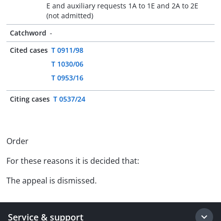
E and auxiliary requests 1A to 1E and 2A to 2E
(not admitted)
Catchword
-
Cited cases
T 0911/98
T 1030/06
T 0953/16
Citing cases
T 0537/24
Order
For these reasons it is decided that:
The appeal is dismissed.
Service & support