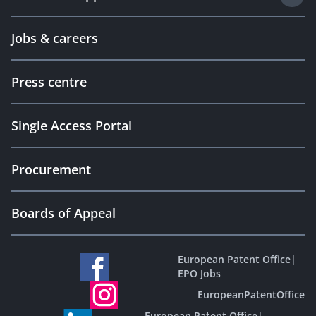
Jobs & careers
Press centre
Single Access Portal
Procurement
Boards of Appeal
European Patent Office
|
EPO Jobs
EuropeanPatentOffice
European Patent Office
|