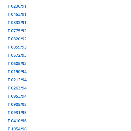
T 0236/91
T 0453/91
T 0833/91
T 0775/92
T 0820/92
T 0059/93
T 0572/93
T 0605/93
T 0190/94
T 0212/94
T 0263/94
T 0953/94
T 0905/95
T 0931/95
T 0410/96
T 1054/96