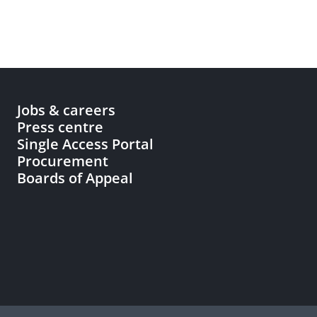
Jobs & careers
Press centre
Single Access Portal
Procurement
Boards of Appeal