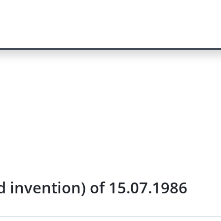
 invention) of 15.07.1986