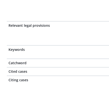
Relevant legal provisions
Keywords
Catchword
Cited cases
Citing cases