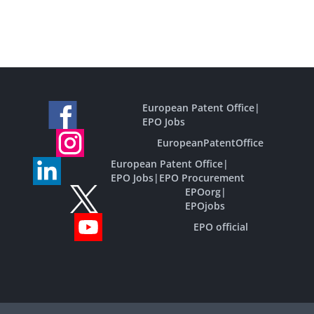
European Patent Office
|
EPO Jobs
EuropeanPatentOffice
European Patent Office
|
EPO Jobs
|
EPO Procurement
EPOorg
|
EPOjobs
EPO official