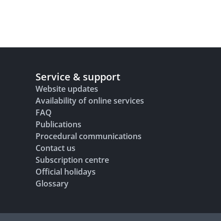
Service & support
Website updates
Availability of online services
FAQ
Publications
Procedural communications
Contact us
Subscription centre
Official holidays
Glossary