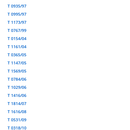
T 0935/97
T 0995/97
T 1173/97
T 0767/99
T 0154/04
T 1161/04
T 0365/05
T 1147/05
T 1569/05
T 0784/06
T 1029/06
T 1416/06
T 1814/07
T 1616/08
T 0531/09
T 0318/10