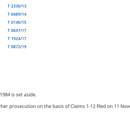
T 2330/13
T 0489/14
T 0140/15
T 0697/17
T 1924/17
T 0872/19
1984 is set aside.
rther prosecution on the basis of Claims 1-12 filed on 11 N