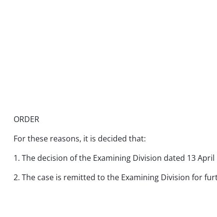
ORDER
For these reasons, it is decided that:
1. The decision of the Examining Division dated 13 April 
2. The case is remitted to the Examining Division for fu