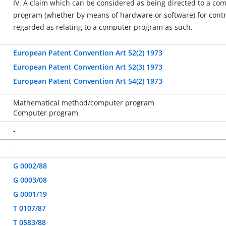
IV. A claim which can be considered as being directed to a com
program (whether by means of hardware or software) for contro
regarded as relating to a computer program as such.
European Patent Convention Art 52(2) 1973
European Patent Convention Art 52(3) 1973
European Patent Convention Art 54(2) 1973
Mathematical method/computer program
Computer program
-
-
G 0002/88
G 0003/08
G 0001/19
T 0107/87
T 0583/88