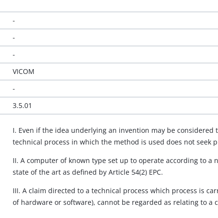
-
-
-
VICOM
-
3.5.01
I. Even if the idea underlying an invention may be considered 
technical process in which the method is used does not seek 
II. A computer of known type set up to operate according to a
state of the art as defined by Article 54(2) EPC.
III. A claim directed to a technical process which process is 
of hardware or software), cannot be regarded as relating to a