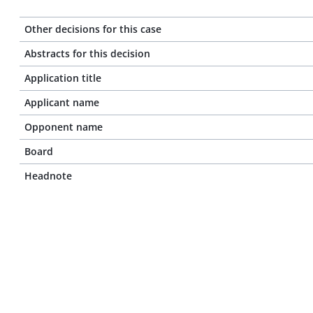
Other decisions for this case
Abstracts for this decision
Application title
Applicant name
Opponent name
Board
Headnote