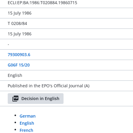
ECLI:EP:BA:1986:T020884.19860715
15 July 1986
T 0208/84
15 July 1986
-
79300903.6
G06F 15/20
English
Published in the EPO's Official Journal (A)
Decision in English
German
English
French