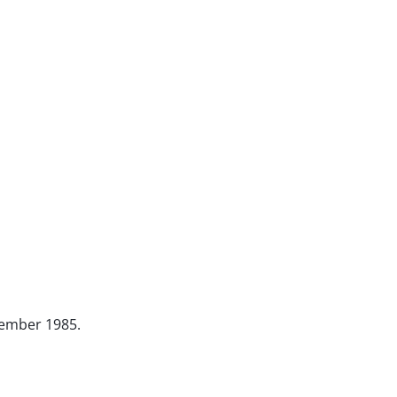
ovember 1985.