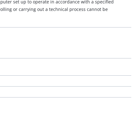
puter set up to operate in accordance with a specified
lling or carrying out a technical process cannot be