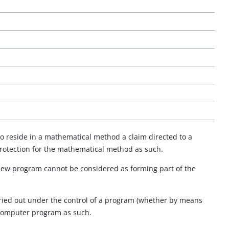
to reside in a mathematical method a claim directed to a
protection for the mathematical method as such.
 new program cannot be considered as forming part of the
carried out under the control of a program (whether by means
 computer program as such.