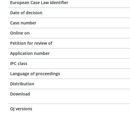
European Case Law Identifier
Date of decision
Case number
Online on
Petition for review of
Application number
IPC class
Language of proceedings
Distribution
Download
OJ versions