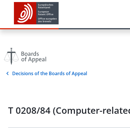
Decisions of the Boards of Appeal
T 0208/84 (Computer-related