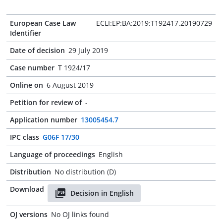
European Case Law
ECLI:EP:BA:2019:T192417.20190729
Identifier
Date of decision
29 July 2019
Case number
T 1924/17
Online on
6 August 2019
Petition for review of
-
Application number
13005454.7
IPC class
G06F 17/30
Language of proceedings
English
Distribution
No distribution (D)
Download
Decision in English
OJ versions
No OJ links found