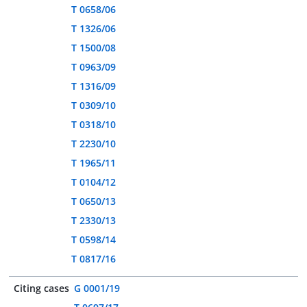
T 0658/06
T 1326/06
T 1500/08
T 0963/09
T 1316/09
T 0309/10
T 0318/10
T 2230/10
T 1965/11
T 0104/12
T 0650/13
T 2330/13
T 0598/14
T 0817/16
Citing cases
G 0001/19