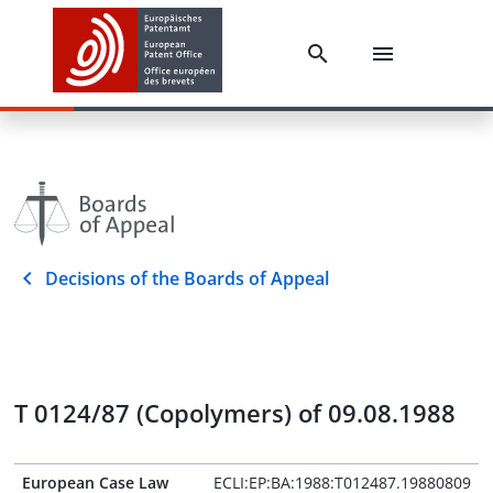
Decisions of the Boards of Appeal
T 0124/87 (Copolymers) of 09.08.1988
European Case Law
ECLI:EP:BA:1988:T012487.19880809