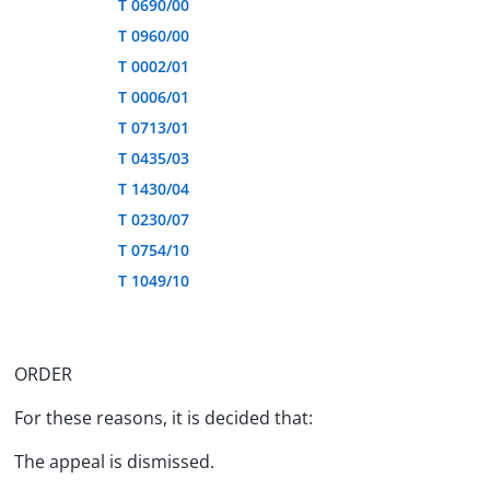
T 0690/00
T 0960/00
T 0002/01
T 0006/01
T 0713/01
T 0435/03
T 1430/04
T 0230/07
T 0754/10
T 1049/10
ORDER
For these reasons, it is decided that:
The appeal is dismissed.