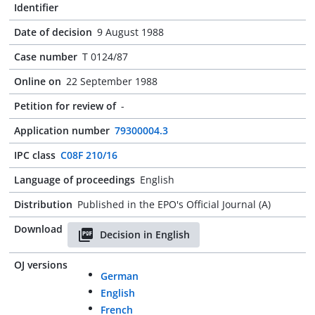
Identifier
Date of decision
9 August 1988
Case number
T 0124/87
Online on
22 September 1988
Petition for review of
-
Application number
79300004.3
IPC class
C08F 210/16
Language of proceedings
English
Distribution
Published in the EPO's Official Journal (A)
Download
Decision in English
OJ versions
German
English
French