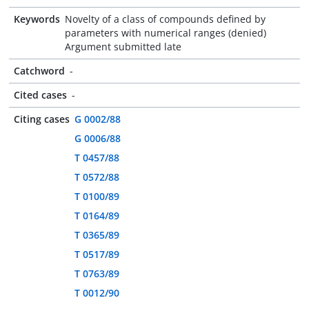
Keywords
Novelty of a class of compounds defined by
parameters with numerical ranges (denied)
Argument submitted late
Catchword
-
Cited cases
-
Citing cases
G 0002/88
G 0006/88
T 0457/88
T 0572/88
T 0100/89
T 0164/89
T 0365/89
T 0517/89
T 0763/89
T 0012/90