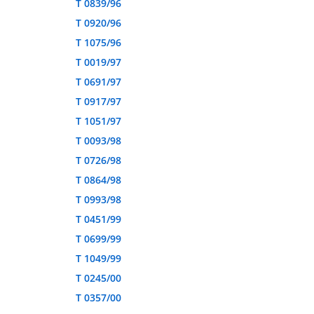
T 0839/96
T 0920/96
T 1075/96
T 0019/97
T 0691/97
T 0917/97
T 1051/97
T 0093/98
T 0726/98
T 0864/98
T 0993/98
T 0451/99
T 0699/99
T 1049/99
T 0245/00
T 0357/00