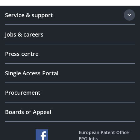
Service & support
Jobs & careers
Press centre
Single Access Portal
Procurement
Boards of Appeal
European Patent Office
|
EPO Jobs