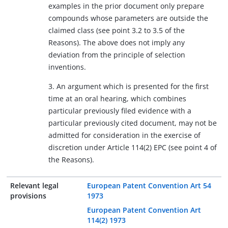
examples in the prior document only prepare
compounds whose parameters are outside the
claimed class (see point 3.2 to 3.5 of the
Reasons). The above does not imply any
deviation from the principle of selection
inventions.
3. An argument which is presented for the first
time at an oral hearing, which combines
particular previously filed evidence with a
particular previously cited document, may not be
admitted for consideration in the exercise of
discretion under Article 114(2) EPC (see point 4 of
the Reasons).
Relevant legal
European Patent Convention Art 54
provisions
1973
European Patent Convention Art
114(2) 1973