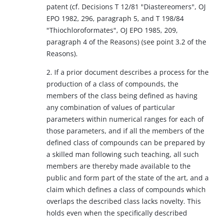
patent (cf. Decisions T 12/81 "Diastereomers", OJ
EPO 1982, 296, paragraph 5, and T 198/84
"Thiochloroformates", OJ EPO 1985, 209,
paragraph 4 of the Reasons) (see point 3.2 of the
Reasons).
2. If a prior document describes a process for the
production of a class of compounds, the
members of the class being defined as having
any combination of values of particular
parameters within numerical ranges for each of
those parameters, and if all the members of the
defined class of compounds can be prepared by
a skilled man following such teaching, all such
members are thereby made available to the
public and form part of the state of the art, and a
claim which defines a class of compounds which
overlaps the described class lacks novelty. This
holds even when the specifically described