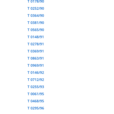
T 0178/90
T 0252/90
T 0364/90
T 0381/90
T 0565/90
T 0148/91
T 0278/91
T 0369/91
T 0863/91
T 0969/91
T 0146/92
T 0712/92
T 0255/93
T 0061/95
T 0468/95
T 0295/96