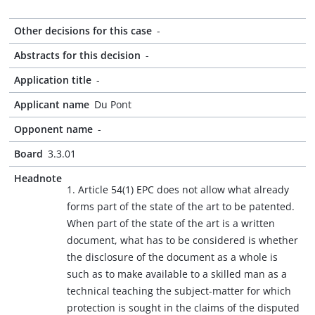
Other decisions for this case
-
Abstracts for this decision
-
Application title
-
Applicant name
Du Pont
Opponent name
-
Board
3.3.01
Headnote
1. Article 54(1) EPC does not allow what already
forms part of the state of the art to be patented.
When part of the state of the art is a written
document, what has to be considered is whether
the disclosure of the document as a whole is
such as to make available to a skilled man as a
technical teaching the subject-matter for which
protection is sought in the claims of the disputed