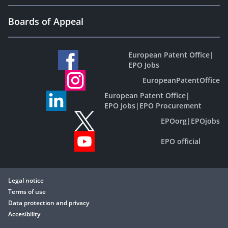
Boards of Appeal
European Patent Office
|
EPO Jobs
EuropeanPatentOffice
European Patent Office
|
EPO Jobs
|
EPO Procurement
EPOorg
|
EPOjobs
EPO official
Legal notice
Terms of use
Data protection and privacy
Accesibility