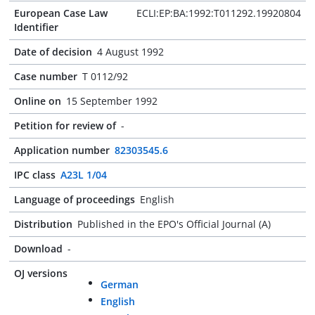
European Case Law
ECLI:EP:BA:1992:T011292.19920804
Identifier
Date of decision
4 August 1992
Case number
T 0112/92
Online on
15 September 1992
Petition for review of
-
Application number
82303545.6
IPC class
A23L 1/04
Language of proceedings
English
Distribution
Published in the EPO's Official Journal (A)
Download
-
OJ versions
German
English