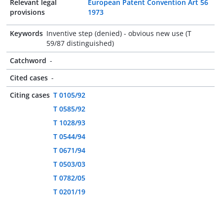
Relevant legal
European Patent Convention Art 56
provisions
1973
Keywords
Inventive step (denied) - obvious new use (T
59/87 distinguished)
Catchword
-
Cited cases
-
Citing cases
T 0105/92
T 0585/92
T 1028/93
T 0544/94
T 0671/94
T 0503/03
T 0782/05
T 0201/19