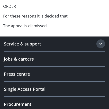
ORDER
For these reasons it is decided that:
The appeal is dismissed.
Service & support
Jobs & careers
Press centre
Single Access Portal
Procurement