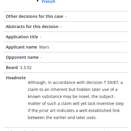
French
Other decisions for this case
-
Abstracts for this decision
-
Application title
-
Applicant name
Mars
Opponent name
-
Board
3.3.02
Headnote
Although, in accordance with decision T 59/87, a
claim to an inherent but hidden later use of a
known substance may be novel, the subject-
matter of such a claim will yet lack inventive step
if the prior art indicates a well-established link
between the earlier and later uses.