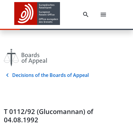
Decisions of the Boards of Appeal
T 0112/92 (Glucomannan) of
04.08.1992