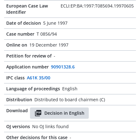
European Case Law
ECLI:EP:BA:1997:T085694.19970605
Identifier
Date of decision
5 June 1997
Case number
T 0856/94
Online on
19 December 1997
Petition for review of
-
Application number
90901328.6
IPC class
A61K 35/00
Language of proceedings
English
Distribution
Distributed to board chairmen (C)
Download
Decision in English
OJ versions
No OJ links found
Other decisions for this case
-