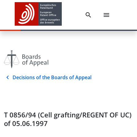
Decisions of the Boards of Appeal
T 0856/94 (Cell grafting/REGENT OF UC)
of 05.06.1997