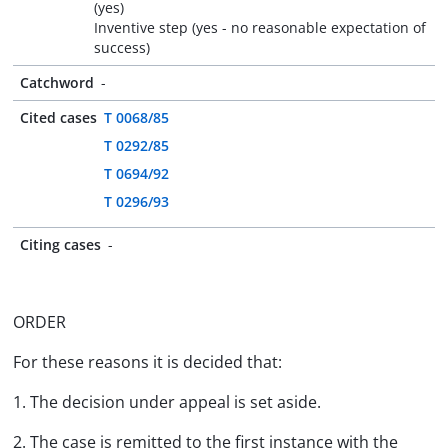
(yes)
Inventive step (yes - no reasonable expectation of
success)
Catchword
-
Cited cases
T 0068/85
T 0292/85
T 0694/92
T 0296/93
Citing cases
-
ORDER
For these reasons it is decided that:
1. The decision under appeal is set aside.
2. The case is remitted to the first instance with the