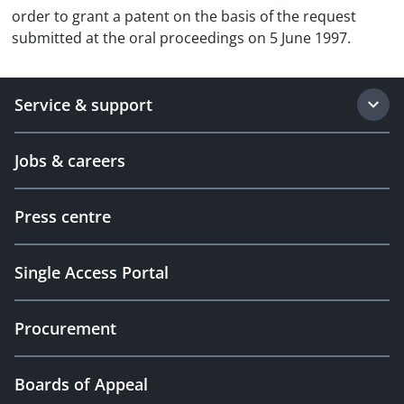
order to grant a patent on the basis of the request
submitted at the oral proceedings on 5 June 1997.
Service & support
Jobs & careers
Press centre
Single Access Portal
Procurement
Boards of Appeal