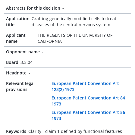
Abstracts for this decision
-
Application
Grafting genetically modified cells to treat
title
diseases of the central nervous system
Applicant
THE REGENTS OF THE UNIVERSITY OF
name
CALIFORNIA
Opponent name
-
Board
3.3.04
Headnote
-
Relevant legal
European Patent Convention Art
provisions
123(2) 1973
European Patent Convention Art 84
1973
European Patent Convention Art 56
1973
Keywords
Clarity - claim 1 defined by functional features