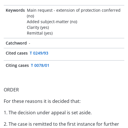
Keywords
Main request - extension of protection conferred
(no)
Added subject-matter (no)
Clarity (yes)
Remittal (yes)
Catchword
-
Cited cases
T 0249/93
Citing cases
T 0078/01
ORDER
For these reasons it is decided that:
1. The decision under appeal is set aside.
2. The case is remitted to the first instance for further