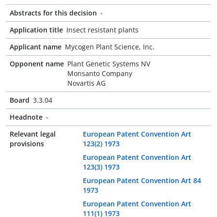
Abstracts for this decision
-
Application title
Insect resistant plants
Applicant name
Mycogen Plant Science, Inc.
Opponent name
Plant Genetic Systems NV
Monsanto Company
Novartis AG
Board
3.3.04
Headnote
-
Relevant legal
European Patent Convention Art
provisions
123(2) 1973
European Patent Convention Art
123(3) 1973
European Patent Convention Art 84
1973
European Patent Convention Art
111(1) 1973