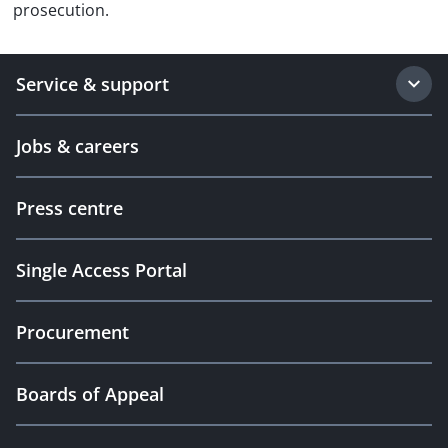
prosecution.
Service & support
Jobs & careers
Press centre
Single Access Portal
Procurement
Boards of Appeal