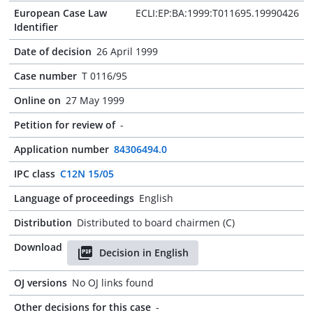
European Case Law
ECLI:EP:BA:1999:T011695.19990426
Identifier
Date of decision
26 April 1999
Case number
T 0116/95
Online on
27 May 1999
Petition for review of
-
Application number
84306494.0
IPC class
C12N 15/05
Language of proceedings
English
Distribution
Distributed to board chairmen (C)
Download
Decision in English
OJ versions
No OJ links found
Other decisions for this case
-