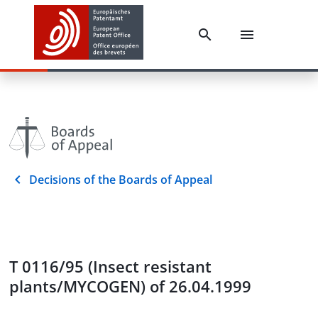
Decisions of the Boards of Appeal
T 0116/95 (Insect resistant
plants/MYCOGEN) of 26.04.1999